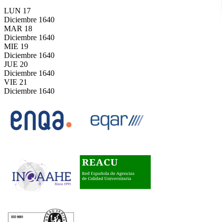
LUN
17
Diciembre
1640
MAR
18
Diciembre
1640
MIE
19
Diciembre
1640
JUE
20
Diciembre
1640
VIE
21
Diciembre
1640