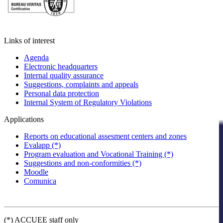
Links of interest
Agenda
Electronic headquarters
Internal quality assurance
Suggestions, complaints and appeals
Personal data protection
Internal System of Regulatory Violations
Applications
Reports on educational assesment centers and zones
Evalapp (*)
Program evaluation and Vocational Training (*)
Suggestions and non-conformities (*)
Moodle
Comunica
(*) ACCUEE staff only