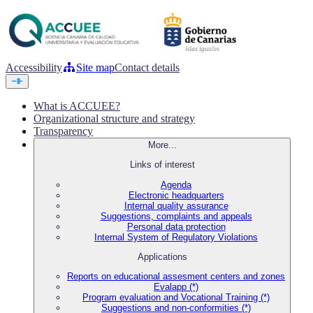
Accessibility
Site map
Contact details
What is ACCUEE?
Organizational structure and strategy
Transparency
More...
Links of interest
Agenda
Electronic headquarters
Internal quality assurance
Suggestions, complaints and appeals
Personal data protection
Internal System of Regulatory Violations
Applications
Reports on educational assesment centers and zones
Evalapp (*)
Program evaluation and Vocational Training (*)
Suggestions and non-conformities (*)