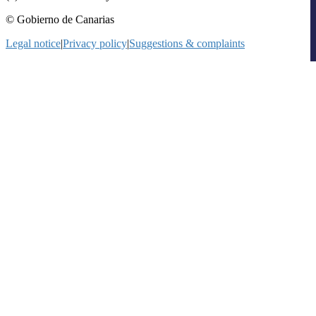
© Gobierno de Canarias
Legal notice
|
Privacy policy
|
Suggestions & complaints