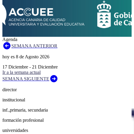
Agenda
SEMANA ANTERIOR
hoy es
8
de
Agosto
2026
17
Diciembre
-
21
Diciembre
Ir a la semana actual
SEMANA SIGUIENTE
director
institucional
inf.,primaria, secundaria
formación profesional
universidades