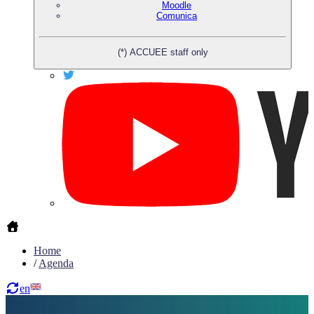
Moodle
Comunica
(*) ACCUEE staff only
Home
/
Agenda
en