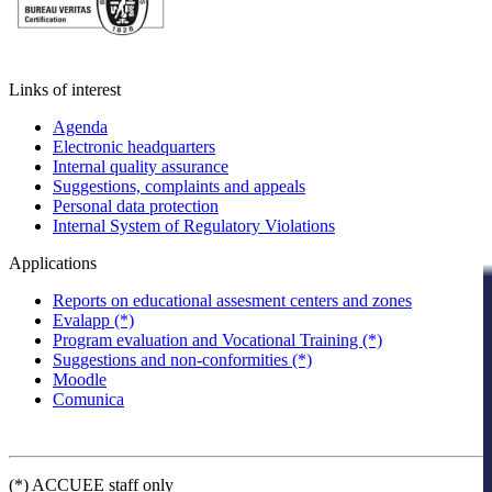
Links of interest
Agenda
Electronic headquarters
Internal quality assurance
Suggestions, complaints and appeals
Personal data protection
Internal System of Regulatory Violations
Applications
Reports on educational assesment centers and zones
Evalapp (*)
Program evaluation and Vocational Training (*)
Suggestions and non-conformities (*)
Moodle
Comunica
(*) ACCUEE staff only