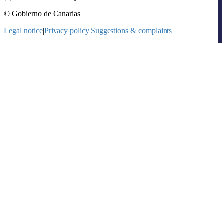
© Gobierno de Canarias
Legal notice
|
Privacy policy
|
Suggestions & complaints