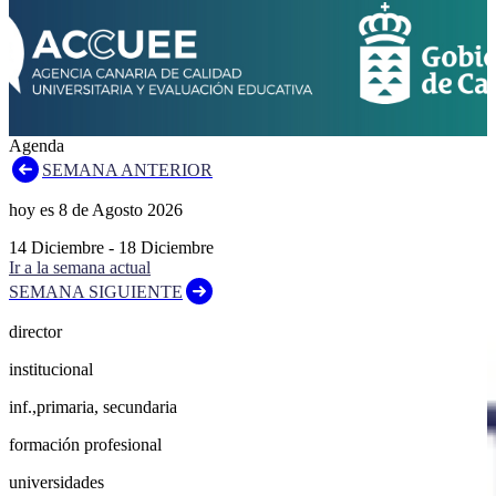
Agenda
SEMANA ANTERIOR
hoy es
8
de
Agosto
2026
14
Diciembre
-
18
Diciembre
Ir a la semana actual
SEMANA SIGUIENTE
director
institucional
inf.,primaria, secundaria
formación profesional
universidades