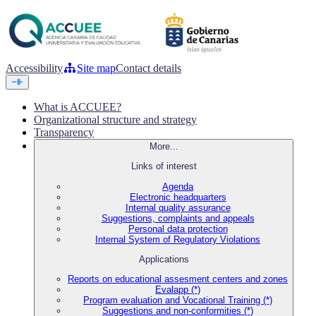
Accessibility
Site map
Contact details
What is ACCUEE?
Organizational structure and strategy
Transparency
More...
Links of interest
Agenda
Electronic headquarters
Internal quality assurance
Suggestions, complaints and appeals
Personal data protection
Internal System of Regulatory Violations
Applications
Reports on educational assesment centers and zones
Evalapp (*)
Program evaluation and Vocational Training (*)
Suggestions and non-conformities (*)