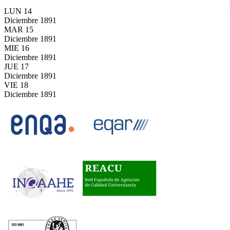
LUN
14
Diciembre
1891
MAR
15
Diciembre
1891
MIE
16
Diciembre
1891
JUE
17
Diciembre
1891
VIE
18
Diciembre
1891