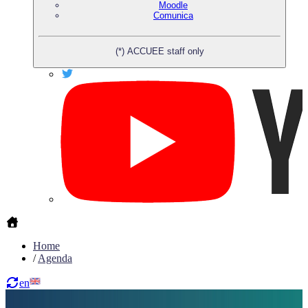
Moodle
Comunica
(*) ACCUEE staff only
Home
/
Agenda
en