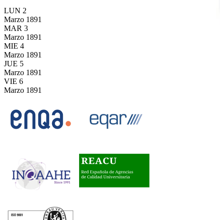
LUN
2
Marzo
1891
MAR
3
Marzo
1891
MIE
4
Marzo
1891
JUE
5
Marzo
1891
VIE
6
Marzo
1891