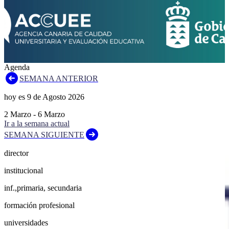
Agenda
SEMANA ANTERIOR
hoy es
9
de
Agosto
2026
2
Marzo
-
6
Marzo
Ir a la semana actual
SEMANA SIGUIENTE
director
institucional
inf.,primaria, secundaria
formación profesional
universidades