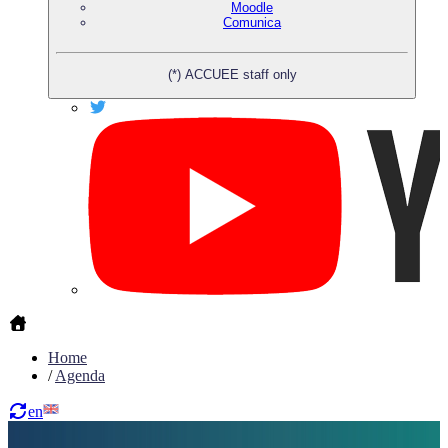
Moodle
Comunica
(*) ACCUEE staff only
Home
/
Agenda
en