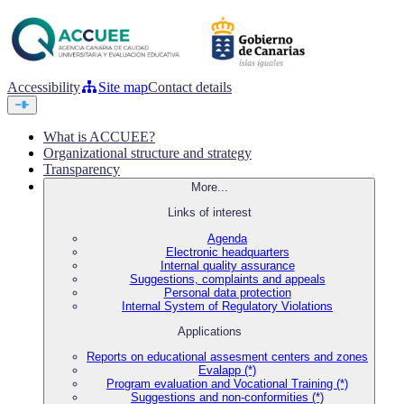
Accessibility
Site map
Contact details
What is ACCUEE?
Organizational structure and strategy
Transparency
More...
Links of interest
Agenda
Electronic headquarters
Internal quality assurance
Suggestions, complaints and appeals
Personal data protection
Internal System of Regulatory Violations
Applications
Reports on educational assesment centers and zones
Evalapp (*)
Program evaluation and Vocational Training (*)
Suggestions and non-conformities (*)