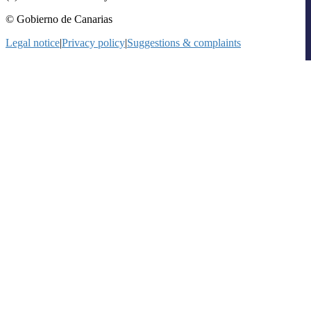
© Gobierno de Canarias
Legal notice
|
Privacy policy
|
Suggestions & complaints