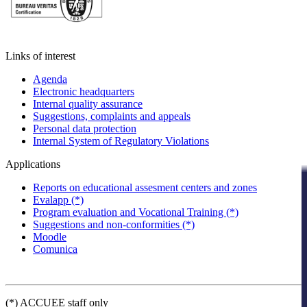
Links of interest
Agenda
Electronic headquarters
Internal quality assurance
Suggestions, complaints and appeals
Personal data protection
Internal System of Regulatory Violations
Applications
Reports on educational assesment centers and zones
Evalapp (*)
Program evaluation and Vocational Training (*)
Suggestions and non-conformities (*)
Moodle
Comunica
(*) ACCUEE staff only