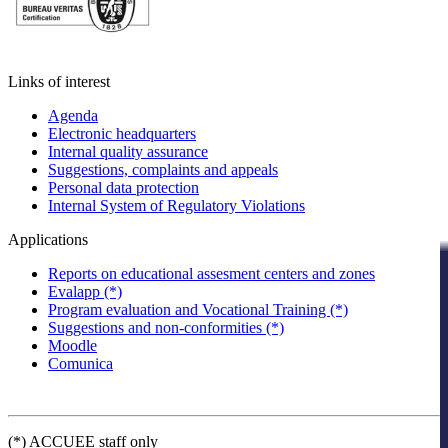
Links of interest
Agenda
Electronic headquarters
Internal quality assurance
Suggestions, complaints and appeals
Personal data protection
Internal System of Regulatory Violations
Applications
Reports on educational assesment centers and zones
Evalapp (*)
Program evaluation and Vocational Training (*)
Suggestions and non-conformities (*)
Moodle
Comunica
(*) ACCUEE staff only