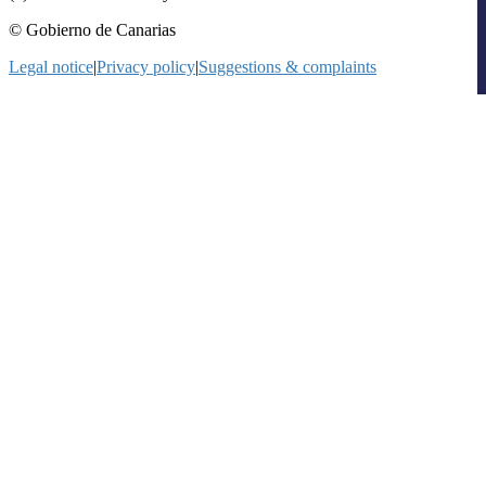
© Gobierno de Canarias
Legal notice
|
Privacy policy
|
Suggestions & complaints