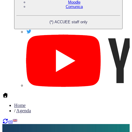
Moodle
Comunica
(*) ACCUEE staff only
Home
/
Agenda
en