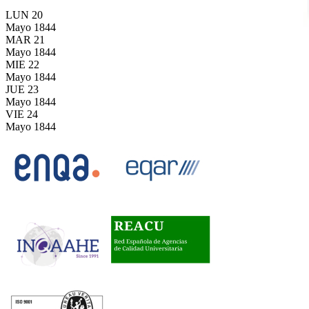
LUN
20
Mayo
1844
MAR
21
Mayo
1844
MIE
22
Mayo
1844
JUE
23
Mayo
1844
VIE
24
Mayo
1844