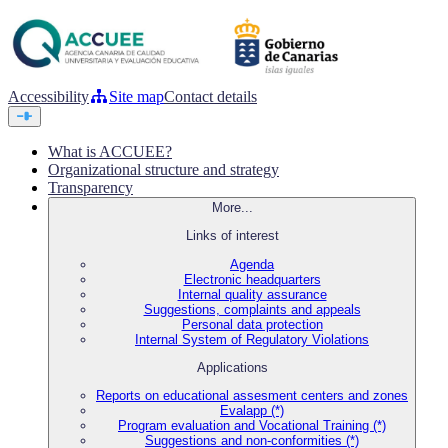
Accessibility
Site map
Contact details
What is ACCUEE?
Organizational structure and strategy
Transparency
More...
Links of interest
Agenda
Electronic headquarters
Internal quality assurance
Suggestions, complaints and appeals
Personal data protection
Internal System of Regulatory Violations
Applications
Reports on educational assesment centers and zones
Evalapp (*)
Program evaluation and Vocational Training (*)
Suggestions and non-conformities (*)