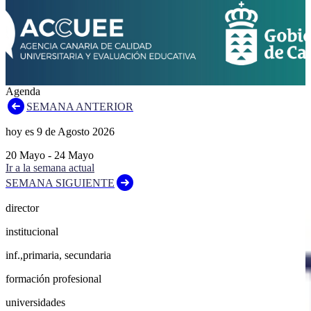
Agenda
SEMANA ANTERIOR
hoy es
9
de
Agosto
2026
20
Mayo
-
24
Mayo
Ir a la semana actual
SEMANA SIGUIENTE
director
institucional
inf.,primaria, secundaria
formación profesional
universidades