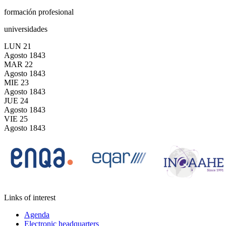
formación profesional
universidades
LUN
21
Agosto
1843
MAR
22
Agosto
1843
MIE
23
Agosto
1843
JUE
24
Agosto
1843
VIE
25
Agosto
1843
Links of interest
Agenda
Electronic headquarters