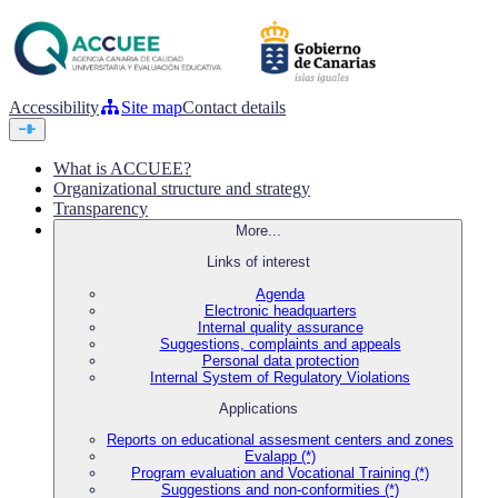
Accessibility
Site map
Contact details
What is ACCUEE?
Organizational structure and strategy
Transparency
More...
Links of interest
Agenda
Electronic headquarters
Internal quality assurance
Suggestions, complaints and appeals
Personal data protection
Internal System of Regulatory Violations
Applications
Reports on educational assesment centers and zones
Evalapp (*)
Program evaluation and Vocational Training (*)
Suggestions and non-conformities (*)