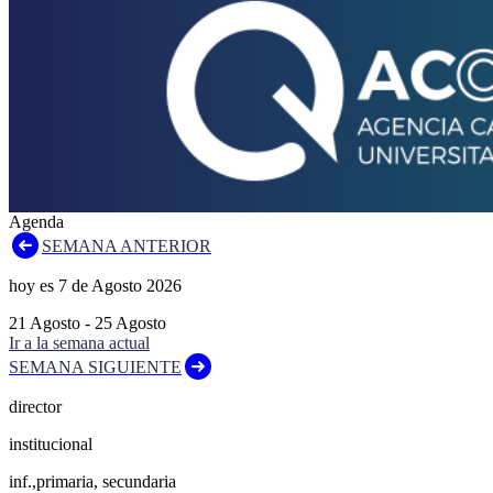
Agenda
SEMANA ANTERIOR
hoy es
7
de
Agosto
2026
21
Agosto
-
25
Agosto
Ir a la semana actual
SEMANA SIGUIENTE
director
institucional
inf.,primaria, secundaria