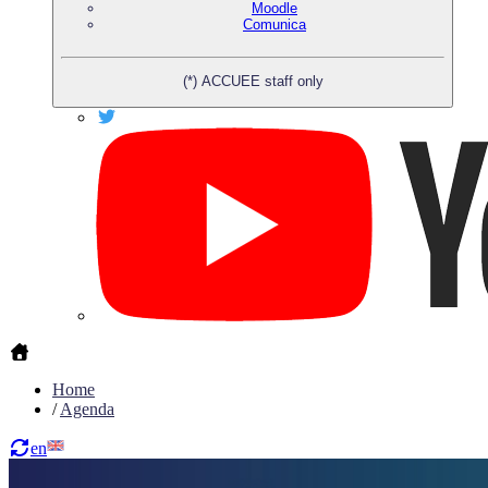
Moodle
Comunica
(*) ACCUEE staff only
Home
/
Agenda
en