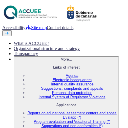
Accessibility
Site map
Contact details
What is ACCUEE?
Organizational structure and strategy
Transparency
More...
Links of interest
Agenda
Electronic headquarters
Internal quality assurance
Suggestions, complaints and appeals
Personal data protection
Internal System of Regulatory Violations
Applications
Reports on educational assesment centers and zones
Evalapp (*)
Program evaluation and Vocational Training (*)
Suggestions and non-conformities (*)