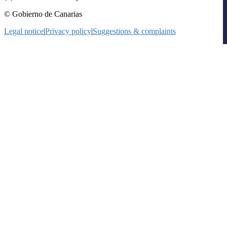
© Gobierno de Canarias
Legal notice
|
Privacy policy
|
Suggestions & complaints