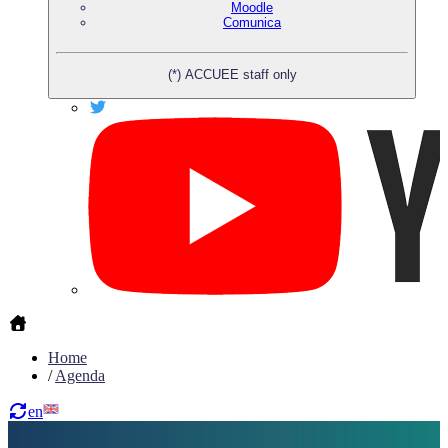
Moodle
Comunica
(*) ACCUEE staff only
Home
/
Agenda
en