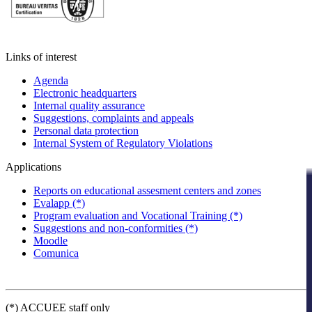
Links of interest
Agenda
Electronic headquarters
Internal quality assurance
Suggestions, complaints and appeals
Personal data protection
Internal System of Regulatory Violations
Applications
Reports on educational assesment centers and zones
Evalapp (*)
Program evaluation and Vocational Training (*)
Suggestions and non-conformities (*)
Moodle
Comunica
(*) ACCUEE staff only