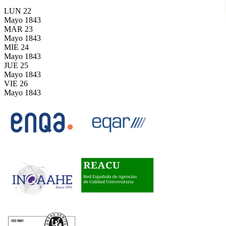
LUN
22
Mayo
1843
MAR
23
Mayo
1843
MIE
24
Mayo
1843
JUE
25
Mayo
1843
VIE
26
Mayo
1843