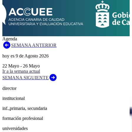
Agenda
SEMANA ANTERIOR
hoy es
9
de
Agosto
2026
22
Mayo
-
26
Mayo
Ir a la semana actual
SEMANA SIGUIENTE
director
institucional
inf.,primaria, secundaria
formación profesional
universidades