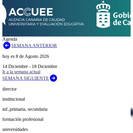
Agenda
SEMANA ANTERIOR
hoy es
8
de
Agosto
2026
14
Diciembre
-
18
Diciembre
Ir a la semana actual
SEMANA SIGUIENTE
director
institucional
inf.,primaria, secundaria
formación profesional
universidades