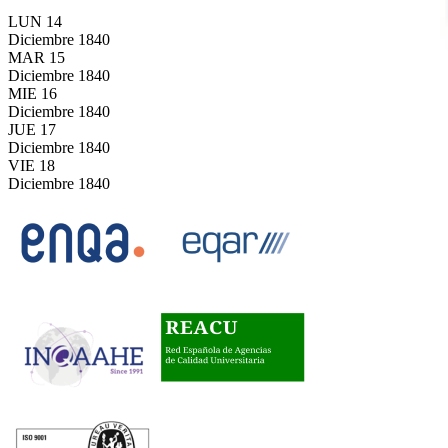
LUN
14
Diciembre
1840
MAR
15
Diciembre
1840
MIE
16
Diciembre
1840
JUE
17
Diciembre
1840
VIE
18
Diciembre
1840