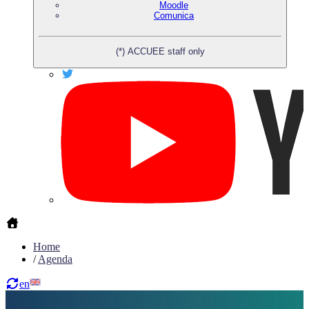
Moodle
Comunica
(*) ACCUEE staff only
Home
/
Agenda
en