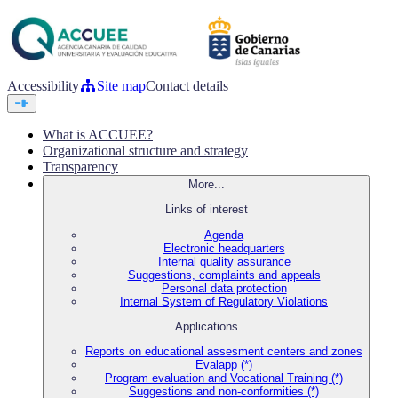
Accessibility
Site map
Contact details
What is ACCUEE?
Organizational structure and strategy
Transparency
More...
Links of interest
Agenda
Electronic headquarters
Internal quality assurance
Suggestions, complaints and appeals
Personal data protection
Internal System of Regulatory Violations
Applications
Reports on educational assesment centers and zones
Evalapp (*)
Program evaluation and Vocational Training (*)
Suggestions and non-conformities (*)