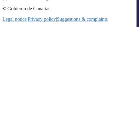
© Gobierno de Canarias
Legal notice
|
Privacy policy
|
Suggestions & complaints