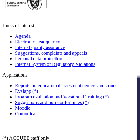
Links of interest
Agenda
Electronic headquarters
Internal quality assurance
Suggestions, complaints and appeals
Personal data protection
Internal System of Regulatory Violations
Applications
Reports on educational assesment centers and zones
Evalapp (*)
Program evaluation and Vocational Training (*)
Suggestions and non-conformities (*)
Moodle
Comunica
(*) ACCUEE staff only