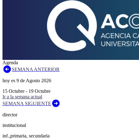
Agenda
SEMANA ANTERIOR
hoy es
9
de
Agosto
2026
15
Octubre
-
19
Octubre
Ir a la semana actual
SEMANA SIGUIENTE
director
institucional
inf.,primaria, secundaria