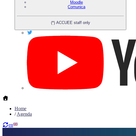
Moodle
Comunica
(*) ACCUEE staff only
Home
/
Agenda
en