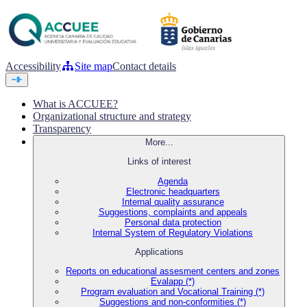
Accessibility
Site map
Contact details
What is ACCUEE?
Organizational structure and strategy
Transparency
More...
Links of interest
Agenda
Electronic headquarters
Internal quality assurance
Suggestions, complaints and appeals
Personal data protection
Internal System of Regulatory Violations
Applications
Reports on educational assesment centers and zones
Evalapp (*)
Program evaluation and Vocational Training (*)
Suggestions and non-conformities (*)