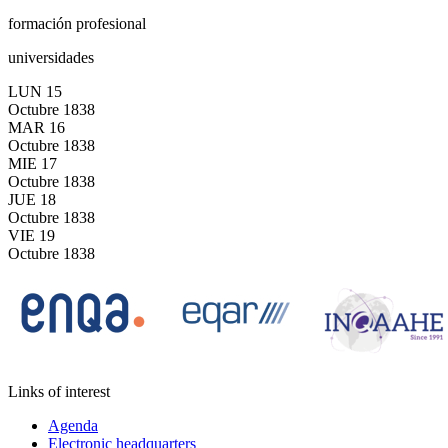
formación profesional
universidades
LUN
15
Octubre
1838
MAR
16
Octubre
1838
MIE
17
Octubre
1838
JUE
18
Octubre
1838
VIE
19
Octubre
1838
Links of interest
Agenda
Electronic headquarters