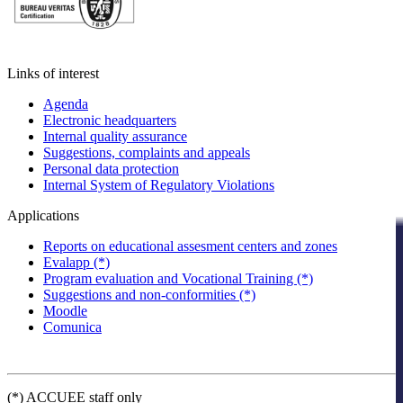
Links of interest
Agenda
Electronic headquarters
Internal quality assurance
Suggestions, complaints and appeals
Personal data protection
Internal System of Regulatory Violations
Applications
Reports on educational assesment centers and zones
Evalapp (*)
Program evaluation and Vocational Training (*)
Suggestions and non-conformities (*)
Moodle
Comunica
(*) ACCUEE staff only