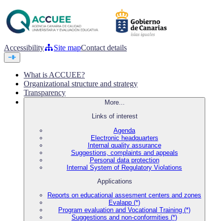
Accessibility
Site map
Contact details
What is ACCUEE?
Organizational structure and strategy
Transparency
More...
Links of interest
Agenda
Electronic headquarters
Internal quality assurance
Suggestions, complaints and appeals
Personal data protection
Internal System of Regulatory Violations
Applications
Reports on educational assesment centers and zones
Evalapp (*)
Program evaluation and Vocational Training (*)
Suggestions and non-conformities (*)