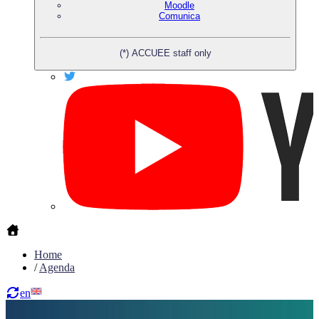
Moodle
Comunica
(*) ACCUEE staff only
Home
/
Agenda
en