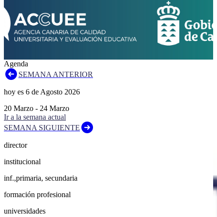
Agenda
SEMANA ANTERIOR
hoy es
6
de
Agosto
2026
20
Marzo
-
24
Marzo
Ir a la semana actual
SEMANA SIGUIENTE
director
institucional
inf.,primaria, secundaria
formación profesional
universidades