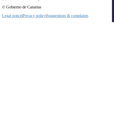
© Gobierno de Canarias
Legal notice
|
Privacy policy
|
Suggestions & complaints