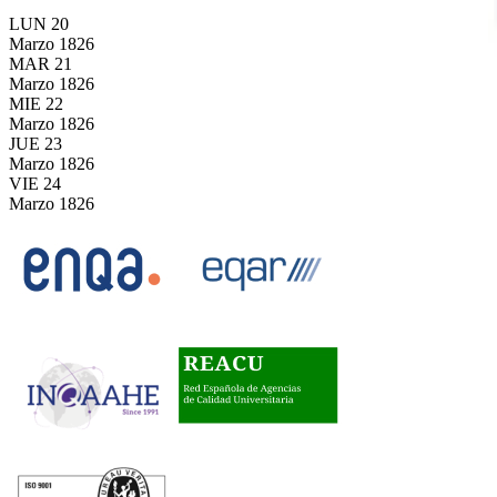
LUN
20
Marzo
1826
MAR
21
Marzo
1826
MIE
22
Marzo
1826
JUE
23
Marzo
1826
VIE
24
Marzo
1826