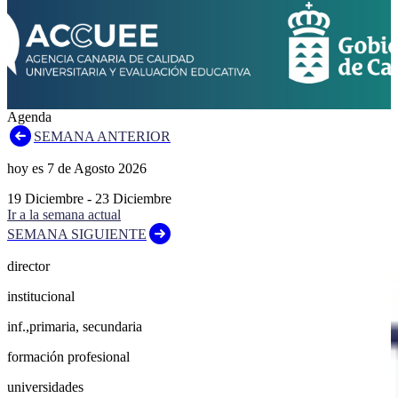
Agenda
SEMANA ANTERIOR
hoy es
7
de
Agosto
2026
19
Diciembre
-
23
Diciembre
Ir a la semana actual
SEMANA SIGUIENTE
director
institucional
inf.,primaria, secundaria
formación profesional
universidades