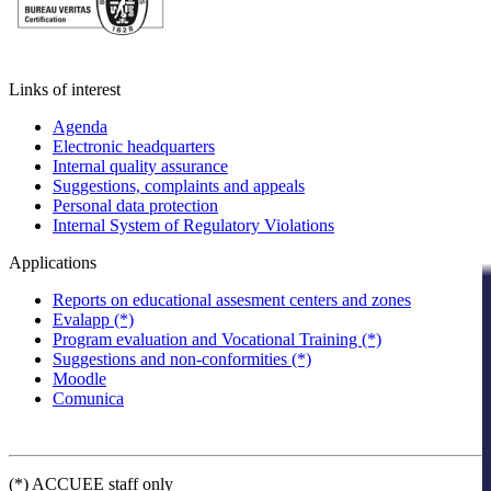
Links of interest
Agenda
Electronic headquarters
Internal quality assurance
Suggestions, complaints and appeals
Personal data protection
Internal System of Regulatory Violations
Applications
Reports on educational assesment centers and zones
Evalapp (*)
Program evaluation and Vocational Training (*)
Suggestions and non-conformities (*)
Moodle
Comunica
(*) ACCUEE staff only