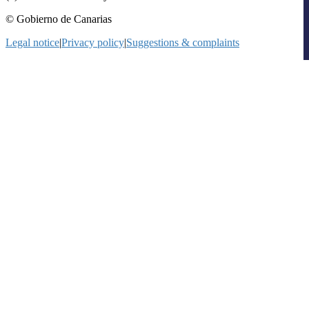
© Gobierno de Canarias
Legal notice
|
Privacy policy
|
Suggestions & complaints