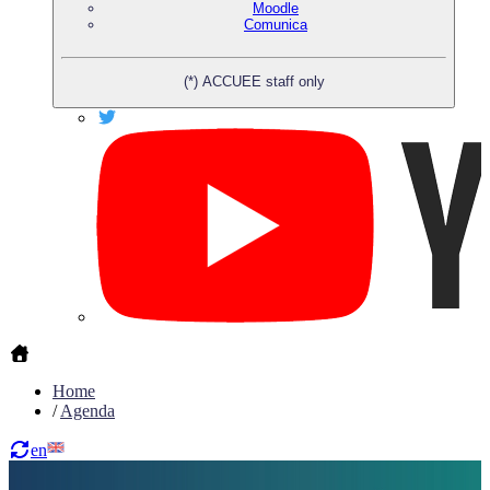
Moodle
Comunica
(*) ACCUEE staff only
Home
/
Agenda
en