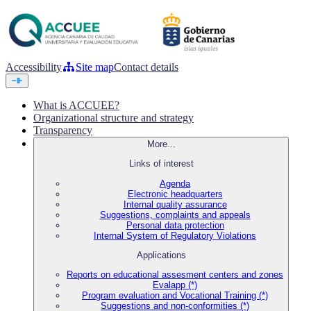
Accessibility
Site map
Contact details
What is ACCUEE?
Organizational structure and strategy
Transparency
More...
Links of interest
Agenda
Electronic headquarters
Internal quality assurance
Suggestions, complaints and appeals
Personal data protection
Internal System of Regulatory Violations
Applications
Reports on educational assesment centers and zones
Evalapp (*)
Program evaluation and Vocational Training (*)
Suggestions and non-conformities (*)