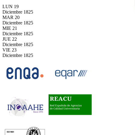
LUN
19
Diciembre
1825
MAR
20
Diciembre
1825
MIE
21
Diciembre
1825
JUE
22
Diciembre
1825
VIE
23
Diciembre
1825