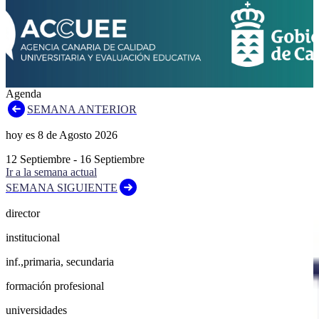
Agenda
SEMANA ANTERIOR
hoy es
8
de
Agosto
2026
12
Septiembre
-
16
Septiembre
Ir a la semana actual
SEMANA SIGUIENTE
director
institucional
inf.,primaria, secundaria
formación profesional
universidades