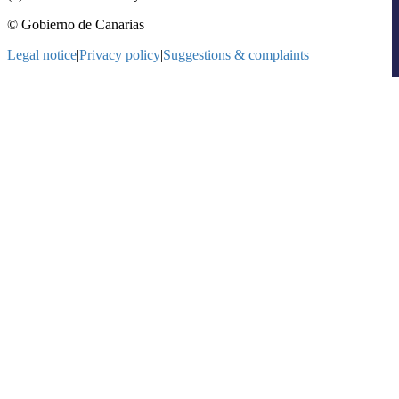
© Gobierno de Canarias
Legal notice
|
Privacy policy
|
Suggestions & complaints