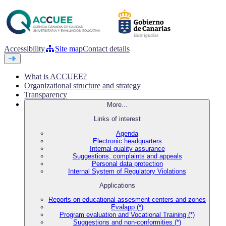
Accessibility
Site map
Contact details
What is ACCUEE?
Organizational structure and strategy
Transparency
More...
Links of interest
Agenda
Electronic headquarters
Internal quality assurance
Suggestions, complaints and appeals
Personal data protection
Internal System of Regulatory Violations
Applications
Reports on educational assesment centers and zones
Evalapp (*)
Program evaluation and Vocational Training (*)
Suggestions and non-conformities (*)