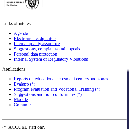
Links of interest
Agenda
Electronic headquarters
Internal quality assurance
Suggestions, complaints and appeals
Personal data protection
Internal System of Regulatory Violations
Applications
Reports on educational assesment centers and zones
Evalapp (*)
Program evaluation and Vocational Training (*)
Suggestions and non-conformities (*)
Moodle
Comunica
(*) ACCUEE staff only