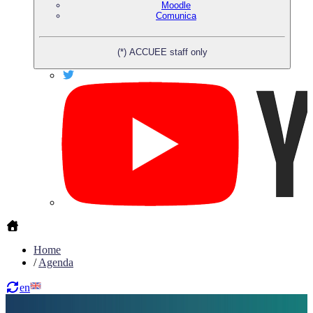
Moodle
Comunica
(*) ACCUEE staff only
Home
/
Agenda
en