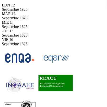
LUN
12
Septiembre
1825
MAR
13
Septiembre
1825
MIE
14
Septiembre
1825
JUE
15
Septiembre
1825
VIE
16
Septiembre
1825