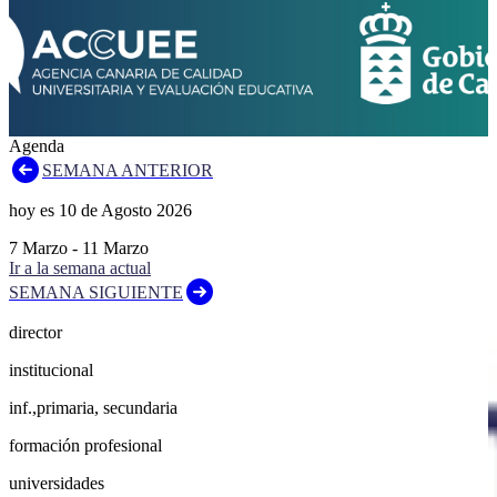
Agenda
SEMANA ANTERIOR
hoy es
10
de
Agosto
2026
7
Marzo
-
11
Marzo
Ir a la semana actual
SEMANA SIGUIENTE
director
institucional
inf.,primaria, secundaria
formación profesional
universidades