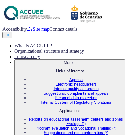
Accessibility
Site map
Contact details
What is ACCUEE?
Organizational structure and strategy
Transparency
More...
Links of interest
Agenda
Electronic headquarters
Internal quality assurance
Suggestions, complaints and appeals
Personal data protection
Internal System of Regulatory Violations
Applications
Reports on educational assesment centers and zones
Evalapp (*)
Program evaluation and Vocational Training (*)
Suggestions and non-conformities (*)