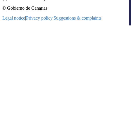
© Gobierno de Canarias
Legal notice
|
Privacy policy
|
Suggestions & complaints