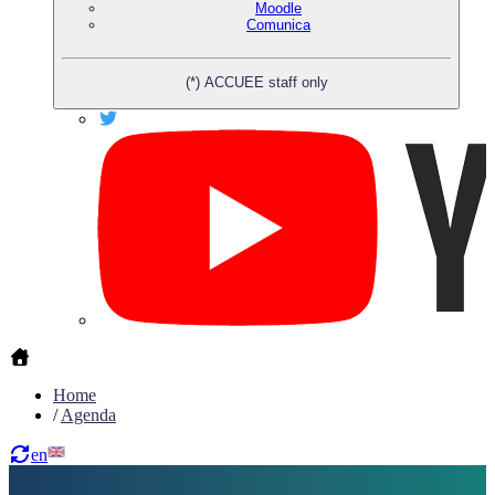
Moodle
Comunica
(*) ACCUEE staff only
Home
/
Agenda
en