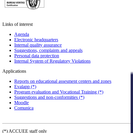
Links of interest
Agenda
Electronic headquarters
Internal quality assurance
Suggestions, complaints and appeals
Personal data protection
Internal System of Regulatory Violations
Applications
Reports on educational assesment centers and zones
Evalapp (*)
Program evaluation and Vocational Training (*)
Suggestions and non-conformities (*)
Moodle
Comunica
(*) ACCUEE staff only