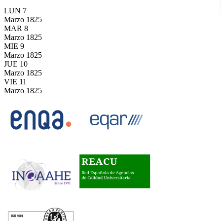
LUN
7
Marzo
1825
MAR
8
Marzo
1825
MIE
9
Marzo
1825
JUE
10
Marzo
1825
VIE
11
Marzo
1825