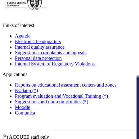
Links of interest
Agenda
Electronic headquarters
Internal quality assurance
Suggestions, complaints and appeals
Personal data protection
Internal System of Regulatory Violations
Applications
Reports on educational assesment centers and zones
Evalapp (*)
Program evaluation and Vocational Training (*)
Suggestions and non-conformities (*)
Moodle
Comunica
(*) ACCUEE staff only