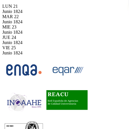
LUN
21
Junio
1824
MAR
22
Junio
1824
MIE
23
Junio
1824
JUE
24
Junio
1824
VIE
25
Junio
1824