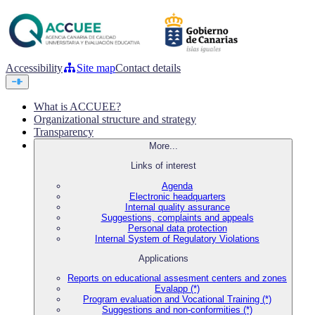
Accessibility
Site map
Contact details
What is ACCUEE?
Organizational structure and strategy
Transparency
More...
Links of interest
Agenda
Electronic headquarters
Internal quality assurance
Suggestions, complaints and appeals
Personal data protection
Internal System of Regulatory Violations
Applications
Reports on educational assesment centers and zones
Evalapp (*)
Program evaluation and Vocational Training (*)
Suggestions and non-conformities (*)