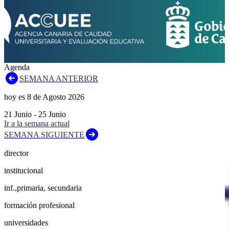
Agenda
SEMANA ANTERIOR
hoy es
8
de
Agosto
2026
21
Junio
-
25
Junio
Ir a la semana actual
SEMANA SIGUIENTE
director
institucional
inf.,primaria, secundaria
formación profesional
universidades