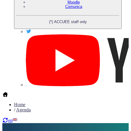
Moodle
Comunica
(*) ACCUEE staff only
Home
/
Agenda
en