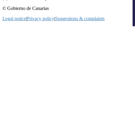
© Gobierno de Canarias
Legal notice
|
Privacy policy
|
Suggestions & complaints