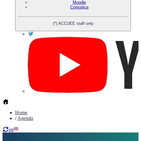
Moodle
Comunica
(*) ACCUEE staff only
Home
/
Agenda
en