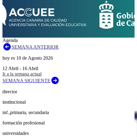
Agenda
SEMANA ANTERIOR
hoy es
10
de
Agosto
2026
12
Abril
-
16
Abril
Ir a la semana actual
SEMANA SIGUIENTE
director
institucional
inf.,primaria, secundaria
formación profesional
universidades