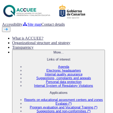
Accessibility
Site map
Contact details
What is ACCUEE?
Organizational structure and strategy
Transparency
More...
Links of interest
Agenda
Electronic headquarters
Internal quality assurance
Suggestions, complaints and appeals
Personal data protection
Internal System of Regulatory Violations
Applications
Reports on educational assesment centers and zones
Evalapp (*)
Program evaluation and Vocational Training (*)
Suggestions and non-conformities (*)