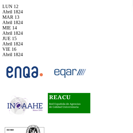
LUN
12
Abril
1824
MAR
13
Abril
1824
MIE
14
Abril
1824
JUE
15
Abril
1824
VIE
16
Abril
1824