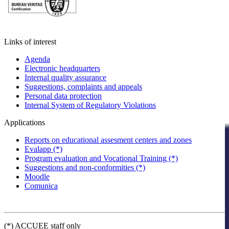
Links of interest
Agenda
Electronic headquarters
Internal quality assurance
Suggestions, complaints and appeals
Personal data protection
Internal System of Regulatory Violations
Applications
Reports on educational assesment centers and zones
Evalapp (*)
Program evaluation and Vocational Training (*)
Suggestions and non-conformities (*)
Moodle
Comunica
(*) ACCUEE staff only