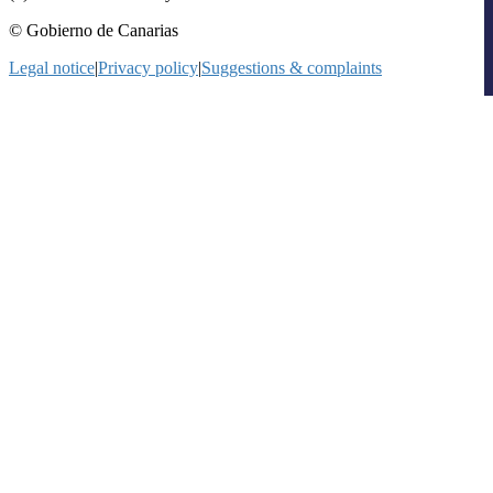
© Gobierno de Canarias
Legal notice
|
Privacy policy
|
Suggestions & complaints