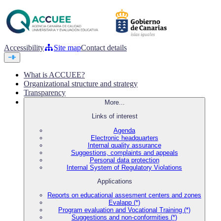
Accessibility
Site map
Contact details
What is ACCUEE?
Organizational structure and strategy
Transparency
More...
Links of interest
Agenda
Electronic headquarters
Internal quality assurance
Suggestions, complaints and appeals
Personal data protection
Internal System of Regulatory Violations
Applications
Reports on educational assesment centers and zones
Evalapp (*)
Program evaluation and Vocational Training (*)
Suggestions and non-conformities (*)