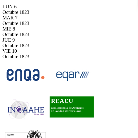
LUN
6
Octubre
1823
MAR
7
Octubre
1823
MIE
8
Octubre
1823
JUE
9
Octubre
1823
VIE
10
Octubre
1823