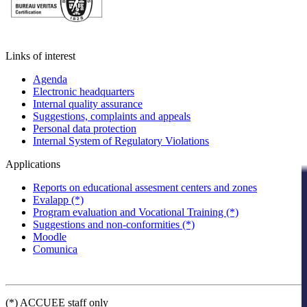
Links of interest
Agenda
Electronic headquarters
Internal quality assurance
Suggestions, complaints and appeals
Personal data protection
Internal System of Regulatory Violations
Applications
Reports on educational assesment centers and zones
Evalapp (*)
Program evaluation and Vocational Training (*)
Suggestions and non-conformities (*)
Moodle
Comunica
(*) ACCUEE staff only