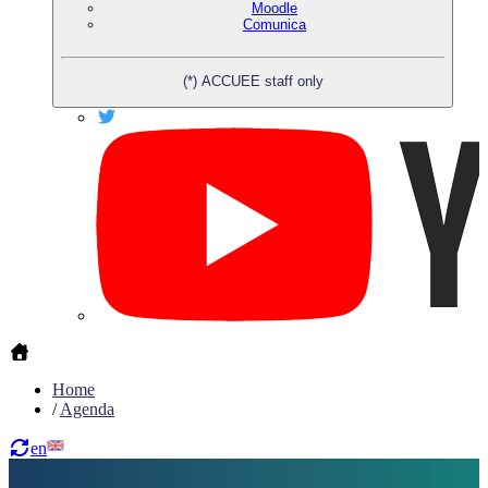
Moodle
Comunica
(*) ACCUEE staff only
Home
/
Agenda
en