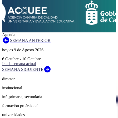
Agenda
SEMANA ANTERIOR
hoy es
9
de
Agosto
2026
6
Octubre
-
10
Octubre
Ir a la semana actual
SEMANA SIGUIENTE
director
institucional
inf.,primaria, secundaria
formación profesional
universidades