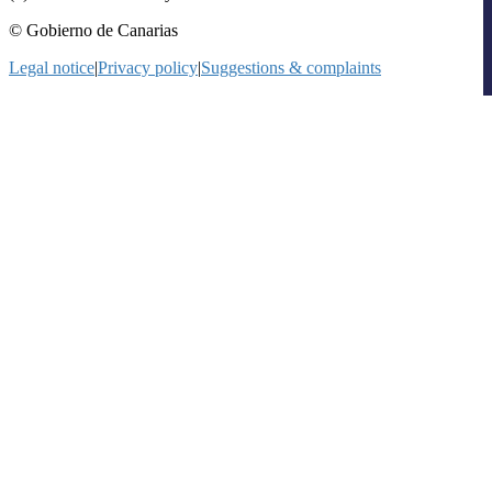
© Gobierno de Canarias
Legal notice
|
Privacy policy
|
Suggestions & complaints