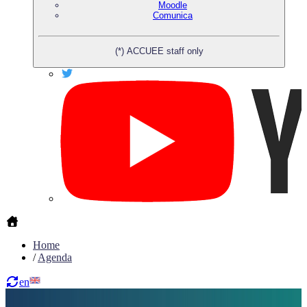
Moodle
Comunica
(*) ACCUEE staff only
Home
/
Agenda
en