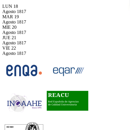
LUN
18
Agosto
1817
MAR
19
Agosto
1817
MIE
20
Agosto
1817
JUE
21
Agosto
1817
VIE
22
Agosto
1817