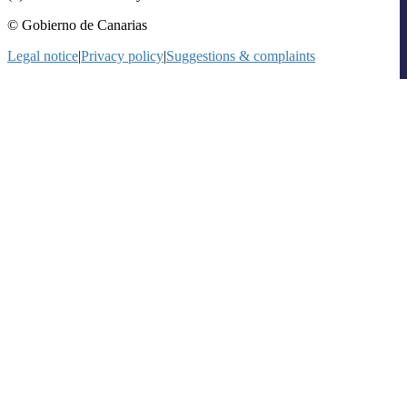
© Gobierno de Canarias
Legal notice
|
Privacy policy
|
Suggestions & complaints