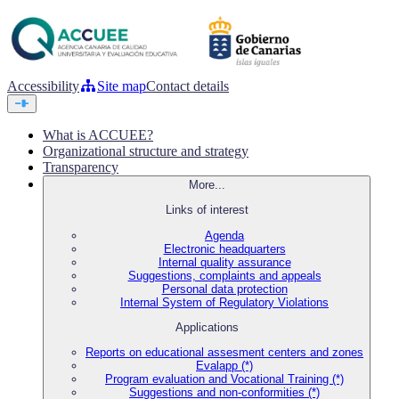
Accessibility
Site map
Contact details
What is ACCUEE?
Organizational structure and strategy
Transparency
More...
Links of interest
Agenda
Electronic headquarters
Internal quality assurance
Suggestions, complaints and appeals
Personal data protection
Internal System of Regulatory Violations
Applications
Reports on educational assesment centers and zones
Evalapp (*)
Program evaluation and Vocational Training (*)
Suggestions and non-conformities (*)