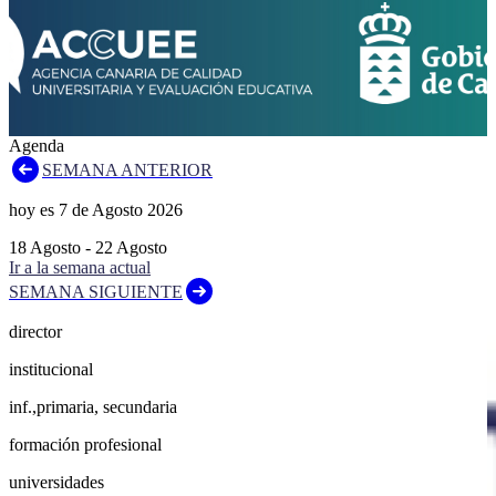
Agenda
SEMANA ANTERIOR
hoy es
7
de
Agosto
2026
18
Agosto
-
22
Agosto
Ir a la semana actual
SEMANA SIGUIENTE
director
institucional
inf.,primaria, secundaria
formación profesional
universidades