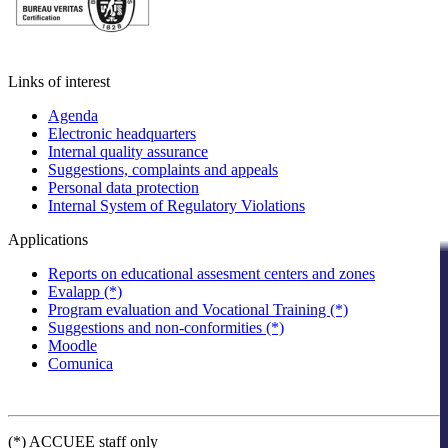
Links of interest
Agenda
Electronic headquarters
Internal quality assurance
Suggestions, complaints and appeals
Personal data protection
Internal System of Regulatory Violations
Applications
Reports on educational assesment centers and zones
Evalapp (*)
Program evaluation and Vocational Training (*)
Suggestions and non-conformities (*)
Moodle
Comunica
(*) ACCUEE staff only