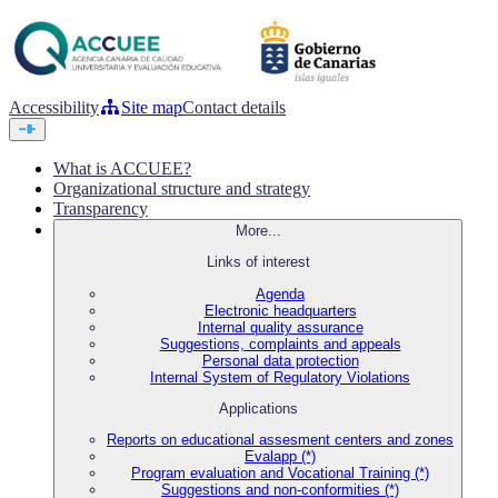
Accessibility
Site map
Contact details
What is ACCUEE?
Organizational structure and strategy
Transparency
More...
Links of interest
Agenda
Electronic headquarters
Internal quality assurance
Suggestions, complaints and appeals
Personal data protection
Internal System of Regulatory Violations
Applications
Reports on educational assesment centers and zones
Evalapp (*)
Program evaluation and Vocational Training (*)
Suggestions and non-conformities (*)