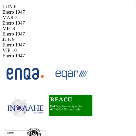
LUN
6
Enero
1947
MAR
7
Enero
1947
MIE
8
Enero
1947
JUE
9
Enero
1947
VIE
10
Enero
1947