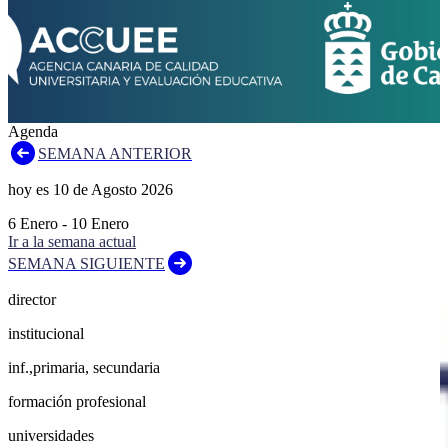
Agenda
SEMANA ANTERIOR
hoy es
10
de
Agosto
2026
6
Enero
-
10
Enero
Ir a la semana actual
SEMANA SIGUIENTE
director
institucional
inf.,primaria, secundaria
formación profesional
universidades