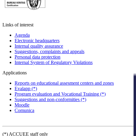
Links of interest
Agenda
Electronic headquarters
Internal quality assurance
Suggestions, complaints and appeals
Personal data protection
Internal System of Regulatory Violations
Applications
Reports on educational assesment centers and zones
Evalapp (*)
Program evaluation and Vocational Training (*)
Suggestions and non-conformities (*)
Moodle
Comunica
(*) ACCUEE staff only