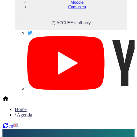
Moodle
Comunica
(*) ACCUEE staff only
Home
/
Agenda
en