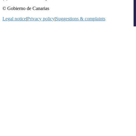
© Gobierno de Canarias
Legal notice
|
Privacy policy
|
Suggestions & complaints