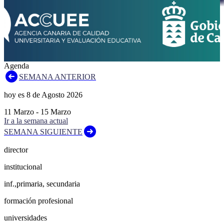
Agenda
SEMANA ANTERIOR
hoy es
8
de
Agosto
2026
11
Marzo
-
15
Marzo
Ir a la semana actual
SEMANA SIGUIENTE
director
institucional
inf.,primaria, secundaria
formación profesional
universidades