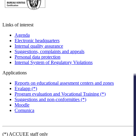
Links of interest
Agenda
Electronic headquarters
Internal quality assurance
Suggestions, complaints and appeals
Personal data protection
Internal System of Regulatory Violations
Applications
Reports on educational assesment centers and zones
Evalapp (*)
Program evaluation and Vocational Training (*)
Suggestions and non-conformities (*)
Moodle
Comunica
(*) ACCUEE staff only