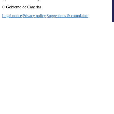
© Gobierno de Canarias
Legal notice
|
Privacy policy
|
Suggestions & complaints