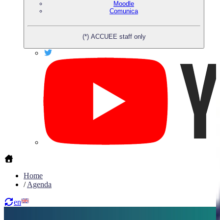
Moodle
Comunica
(*) ACCUEE staff only
Home
/
Agenda
en