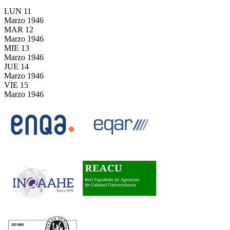
LUN
11
Marzo
1946
MAR
12
Marzo
1946
MIE
13
Marzo
1946
JUE
14
Marzo
1946
VIE
15
Marzo
1946