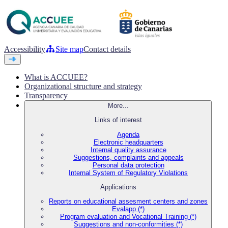
Accessibility
Site map
Contact details
What is ACCUEE?
Organizational structure and strategy
Transparency
More...
Links of interest
Agenda
Electronic headquarters
Internal quality assurance
Suggestions, complaints and appeals
Personal data protection
Internal System of Regulatory Violations
Applications
Reports on educational assesment centers and zones
Evalapp (*)
Program evaluation and Vocational Training (*)
Suggestions and non-conformities (*)