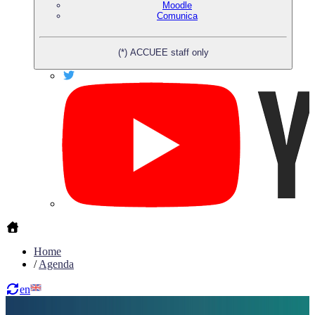
Moodle
Comunica
(*) ACCUEE staff only
Home
/
Agenda
en