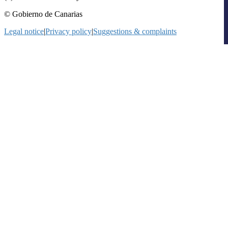
© Gobierno de Canarias
Legal notice
|
Privacy policy
|
Suggestions & complaints