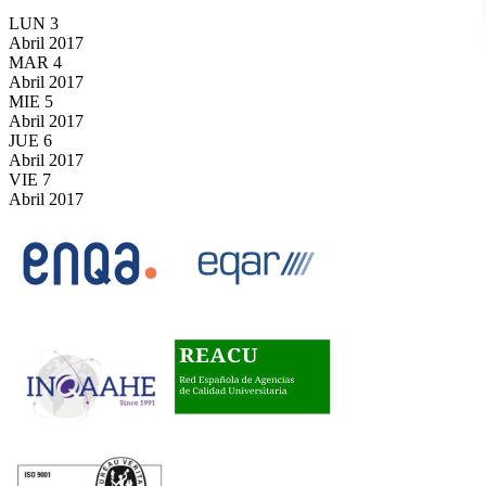
LUN
3
Abril
2017
MAR
4
Abril
2017
MIE
5
Abril
2017
JUE
6
Abril
2017
VIE
7
Abril
2017