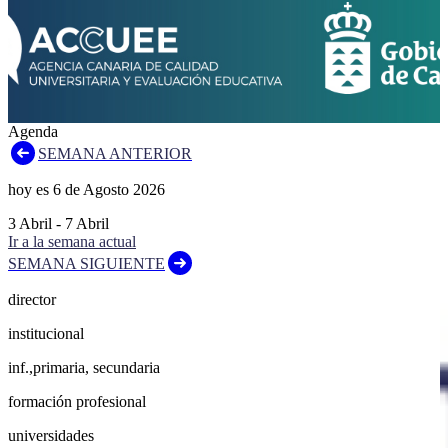
Agenda
SEMANA ANTERIOR
hoy es
6
de
Agosto
2026
3
Abril
-
7
Abril
Ir a la semana actual
SEMANA SIGUIENTE
director
institucional
inf.,primaria, secundaria
formación profesional
universidades