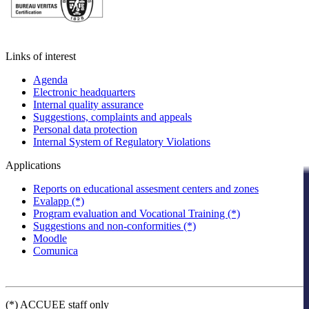
Links of interest
Agenda
Electronic headquarters
Internal quality assurance
Suggestions, complaints and appeals
Personal data protection
Internal System of Regulatory Violations
Applications
Reports on educational assesment centers and zones
Evalapp (*)
Program evaluation and Vocational Training (*)
Suggestions and non-conformities (*)
Moodle
Comunica
(*) ACCUEE staff only