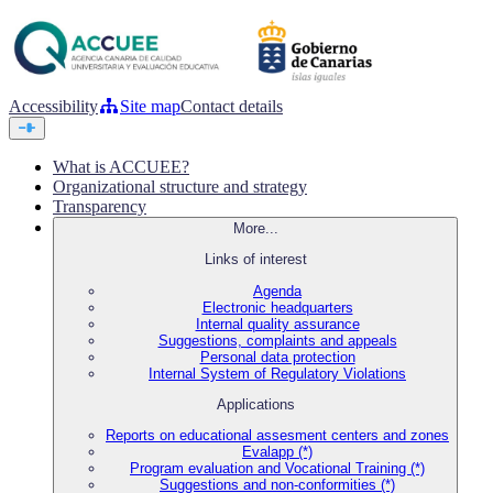
Accessibility
Site map
Contact details
What is ACCUEE?
Organizational structure and strategy
Transparency
More...
Links of interest
Agenda
Electronic headquarters
Internal quality assurance
Suggestions, complaints and appeals
Personal data protection
Internal System of Regulatory Violations
Applications
Reports on educational assesment centers and zones
Evalapp (*)
Program evaluation and Vocational Training (*)
Suggestions and non-conformities (*)