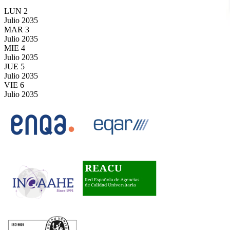
LUN
2
Julio
2035
MAR
3
Julio
2035
MIE
4
Julio
2035
JUE
5
Julio
2035
VIE
6
Julio
2035