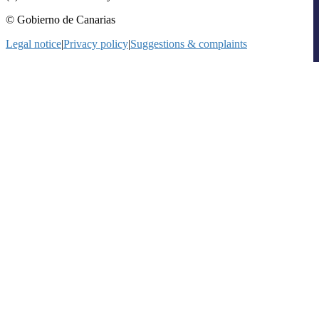
© Gobierno de Canarias
Legal notice
|
Privacy policy
|
Suggestions & complaints