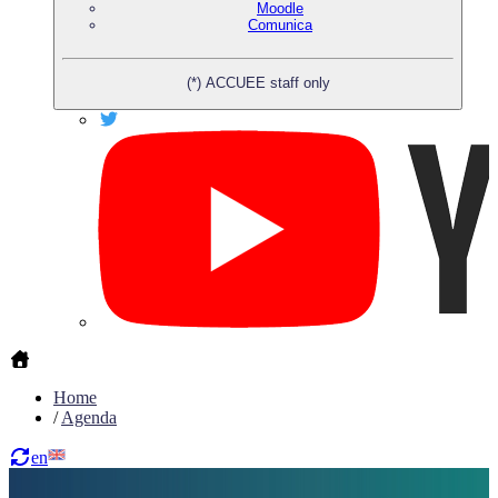
Moodle
Comunica
(*) ACCUEE staff only
Home
/
Agenda
en