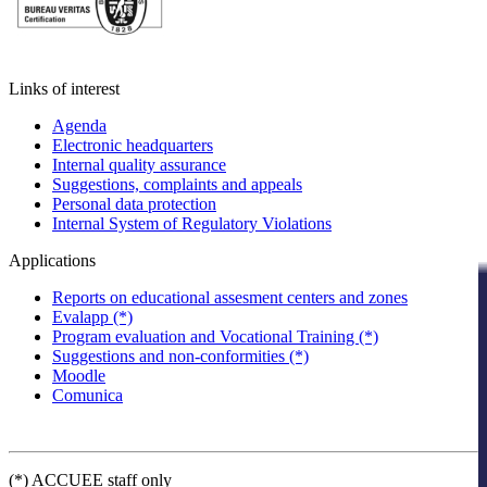
Links of interest
Agenda
Electronic headquarters
Internal quality assurance
Suggestions, complaints and appeals
Personal data protection
Internal System of Regulatory Violations
Applications
Reports on educational assesment centers and zones
Evalapp (*)
Program evaluation and Vocational Training (*)
Suggestions and non-conformities (*)
Moodle
Comunica
(*) ACCUEE staff only