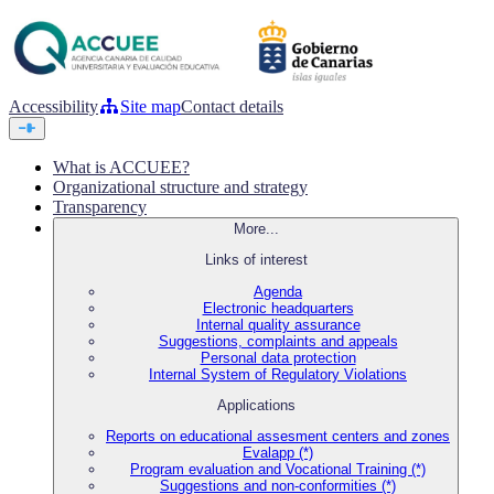
Accessibility
Site map
Contact details
What is ACCUEE?
Organizational structure and strategy
Transparency
More...
Links of interest
Agenda
Electronic headquarters
Internal quality assurance
Suggestions, complaints and appeals
Personal data protection
Internal System of Regulatory Violations
Applications
Reports on educational assesment centers and zones
Evalapp (*)
Program evaluation and Vocational Training (*)
Suggestions and non-conformities (*)