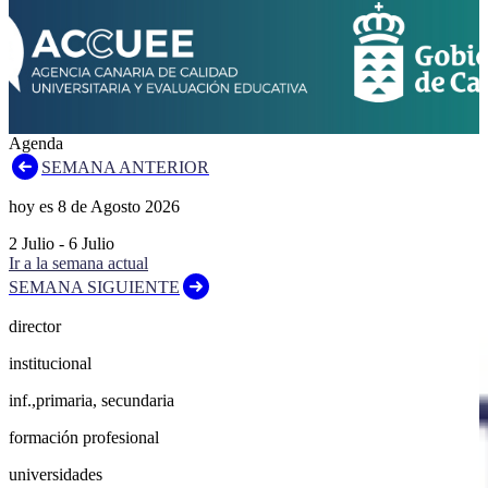
Agenda
SEMANA ANTERIOR
hoy es
8
de
Agosto
2026
2
Julio
-
6
Julio
Ir a la semana actual
SEMANA SIGUIENTE
director
institucional
inf.,primaria, secundaria
formación profesional
universidades