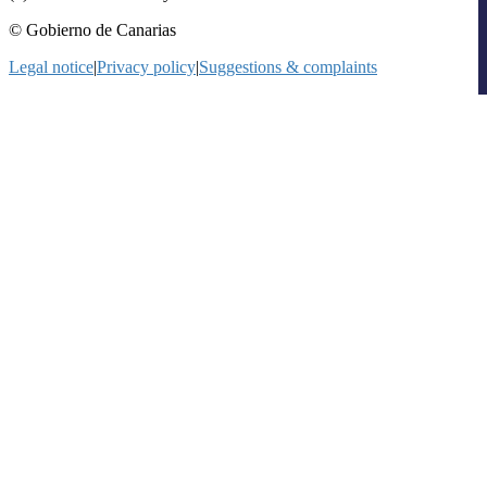
© Gobierno de Canarias
Legal notice
|
Privacy policy
|
Suggestions & complaints