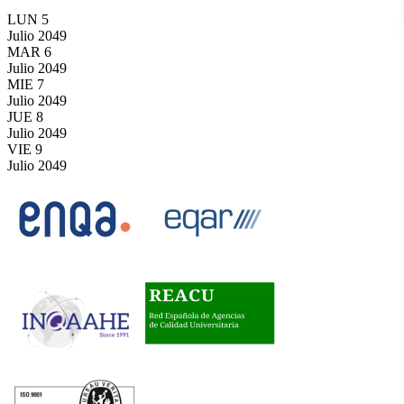
LUN
5
Julio
2049
MAR
6
Julio
2049
MIE
7
Julio
2049
JUE
8
Julio
2049
VIE
9
Julio
2049