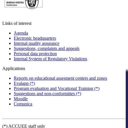
Links of interest
Agenda
Electronic headquarters
Internal quality assurance
Suggestions, complaints and appeals
Personal data protection
Internal System of Regulatory Violations
Applications
Reports on educational assesment centers and zones
Evalapp (*)
Program evaluation and Vocational Training (*)
Suggestions and non-conformities (*)
Moodle
Comunica
(*) ACCUEE staff only