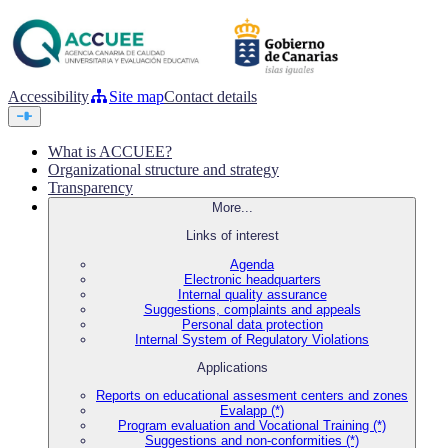
Accessibility
Site map
Contact details
What is ACCUEE?
Organizational structure and strategy
Transparency
More...
Links of interest
Agenda
Electronic headquarters
Internal quality assurance
Suggestions, complaints and appeals
Personal data protection
Internal System of Regulatory Violations
Applications
Reports on educational assesment centers and zones
Evalapp (*)
Program evaluation and Vocational Training (*)
Suggestions and non-conformities (*)