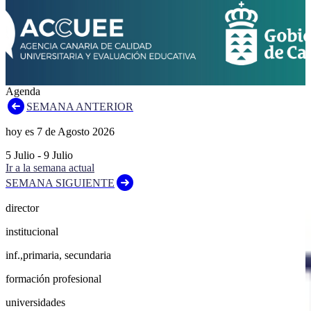
Agenda
SEMANA ANTERIOR
hoy es
7
de
Agosto
2026
5
Julio
-
9
Julio
Ir a la semana actual
SEMANA SIGUIENTE
director
institucional
inf.,primaria, secundaria
formación profesional
universidades