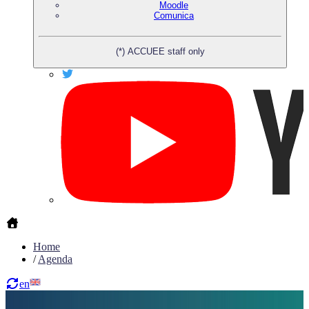
Moodle
Comunica
(*) ACCUEE staff only
Home
/
Agenda
en