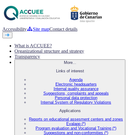
Accessibility
Site map
Contact details
What is ACCUEE?
Organizational structure and strategy
Transparency
More...
Links of interest
Agenda
Electronic headquarters
Internal quality assurance
Suggestions, complaints and appeals
Personal data protection
Internal System of Regulatory Violations
Applications
Reports on educational assesment centers and zones
Evalapp (*)
Program evaluation and Vocational Training (*)
Suggestions and non-conformities (*)