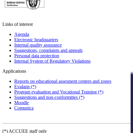
Links of interest
Agenda
Electronic headquarters
Internal quality assurance
Suggestions, complaints and appeals
Personal data protection
Internal System of Regulatory Violations
Applications
Reports on educational assesment centers and zones
Evalapp (*)
Program evaluation and Vocational Training (*)
Suggestions and non-conformities (*)
Moodle
Comunica
(*) ACCUEE staff only