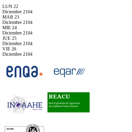
LUN
22
Diciembre
2104
MAR
23
Diciembre
2104
MIE
24
Diciembre
2104
JUE
25
Diciembre
2104
VIE
26
Diciembre
2104