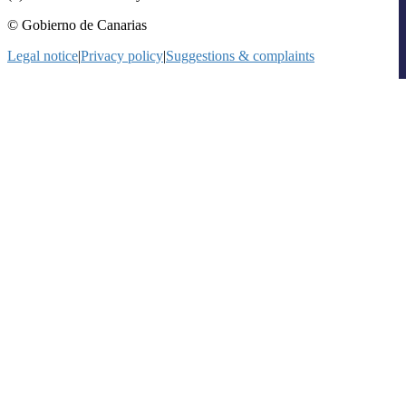
© Gobierno de Canarias
Legal notice
|
Privacy policy
|
Suggestions & complaints