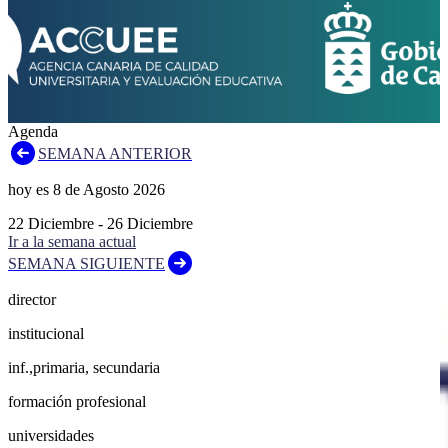
Agenda
SEMANA ANTERIOR
hoy es
8
de
Agosto
2026
22
Diciembre
-
26
Diciembre
Ir a la semana actual
SEMANA SIGUIENTE
director
institucional
inf.,primaria, secundaria
formación profesional
universidades