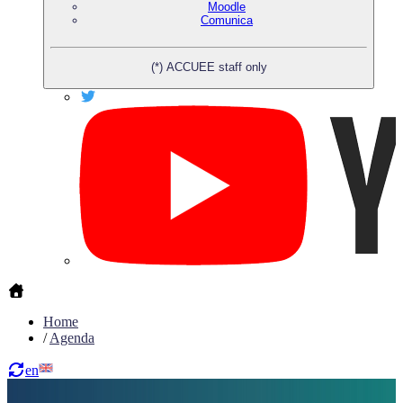
Moodle
Comunica
(*) ACCUEE staff only
Home
/
Agenda
en