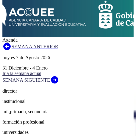
Agenda
SEMANA ANTERIOR
hoy es
7
de
Agosto
2026
31
Diciembre
-
4
Enero
Ir a la semana actual
SEMANA SIGUIENTE
director
institucional
inf.,primaria, secundaria
formación profesional
universidades