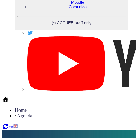
Moodle
Comunica
(*) ACCUEE staff only
Home
/
Agenda
en