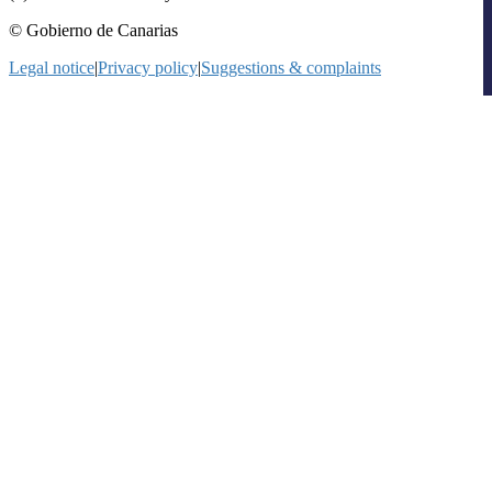
© Gobierno de Canarias
Legal notice
|
Privacy policy
|
Suggestions & complaints