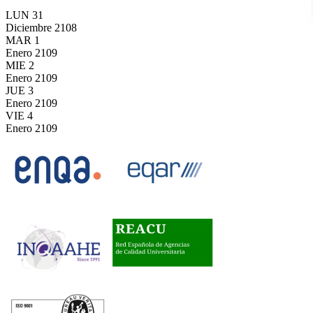
LUN
31
Diciembre
2108
MAR
1
Enero
2109
MIE
2
Enero
2109
JUE
3
Enero
2109
VIE
4
Enero
2109