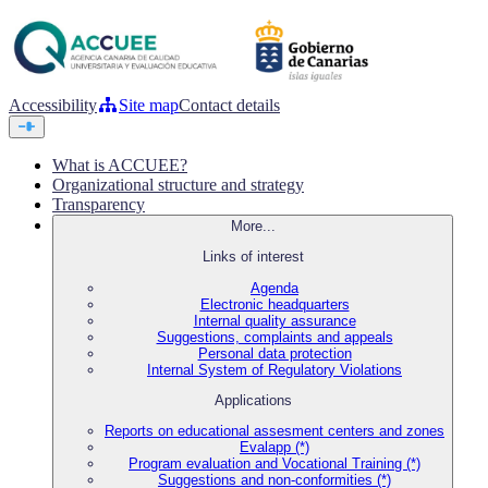
Accessibility
Site map
Contact details
What is ACCUEE?
Organizational structure and strategy
Transparency
More...
Links of interest
Agenda
Electronic headquarters
Internal quality assurance
Suggestions, complaints and appeals
Personal data protection
Internal System of Regulatory Violations
Applications
Reports on educational assesment centers and zones
Evalapp (*)
Program evaluation and Vocational Training (*)
Suggestions and non-conformities (*)