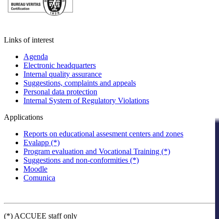
Links of interest
Agenda
Electronic headquarters
Internal quality assurance
Suggestions, complaints and appeals
Personal data protection
Internal System of Regulatory Violations
Applications
Reports on educational assesment centers and zones
Evalapp (*)
Program evaluation and Vocational Training (*)
Suggestions and non-conformities (*)
Moodle
Comunica
(*) ACCUEE staff only