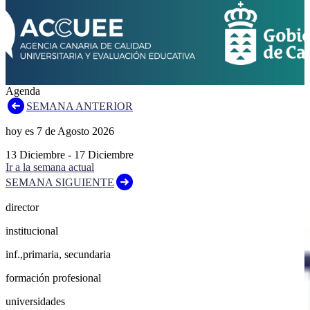
Agenda
SEMANA ANTERIOR
hoy es
7
de
Agosto
2026
13
Diciembre
-
17
Diciembre
Ir a la semana actual
SEMANA SIGUIENTE
director
institucional
inf.,primaria, secundaria
formación profesional
universidades