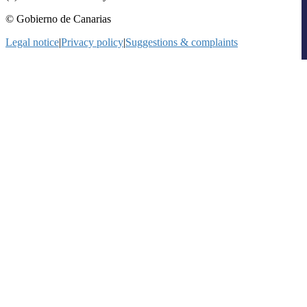
© Gobierno de Canarias
Legal notice
|
Privacy policy
|
Suggestions & complaints