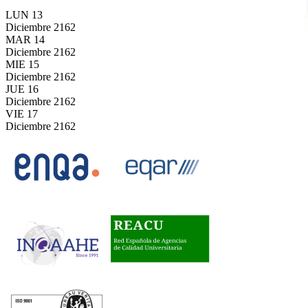
LUN
13
Diciembre
2162
MAR
14
Diciembre
2162
MIE
15
Diciembre
2162
JUE
16
Diciembre
2162
VIE
17
Diciembre
2162