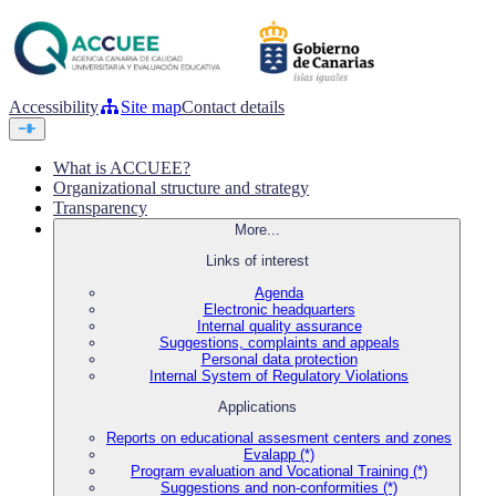
Accessibility
Site map
Contact details
What is ACCUEE?
Organizational structure and strategy
Transparency
More...
Links of interest
Agenda
Electronic headquarters
Internal quality assurance
Suggestions, complaints and appeals
Personal data protection
Internal System of Regulatory Violations
Applications
Reports on educational assesment centers and zones
Evalapp (*)
Program evaluation and Vocational Training (*)
Suggestions and non-conformities (*)