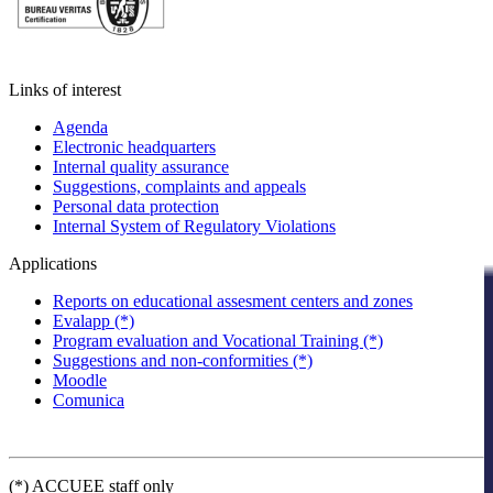
Links of interest
Agenda
Electronic headquarters
Internal quality assurance
Suggestions, complaints and appeals
Personal data protection
Internal System of Regulatory Violations
Applications
Reports on educational assesment centers and zones
Evalapp (*)
Program evaluation and Vocational Training (*)
Suggestions and non-conformities (*)
Moodle
Comunica
(*) ACCUEE staff only