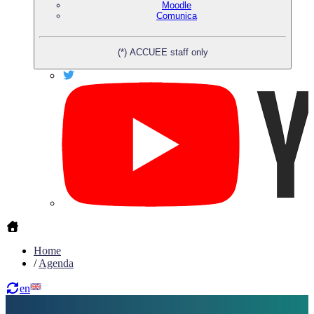
Moodle
Comunica
(*) ACCUEE staff only
Home
/
Agenda
en