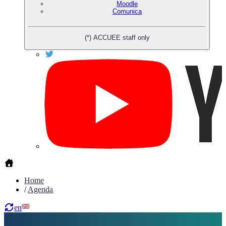
Moodle
Comunica
(*) ACCUEE staff only
Home
/
Agenda
en