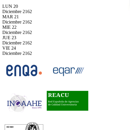
LUN
20
Diciembre
2162
MAR
21
Diciembre
2162
MIE
22
Diciembre
2162
JUE
23
Diciembre
2162
VIE
24
Diciembre
2162