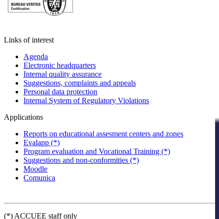
Links of interest
Agenda
Electronic headquarters
Internal quality assurance
Suggestions, complaints and appeals
Personal data protection
Internal System of Regulatory Violations
Applications
Reports on educational assesment centers and zones
Evalapp (*)
Program evaluation and Vocational Training (*)
Suggestions and non-conformities (*)
Moodle
Comunica
(*) ACCUEE staff only