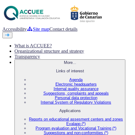
Accessibility
Site map
Contact details
What is ACCUEE?
Organizational structure and strategy
Transparency
More...
Links of interest
Agenda
Electronic headquarters
Internal quality assurance
Suggestions, complaints and appeals
Personal data protection
Internal System of Regulatory Violations
Applications
Reports on educational assesment centers and zones
Evalapp (*)
Program evaluation and Vocational Training (*)
Suggestions and non-conformities (*)