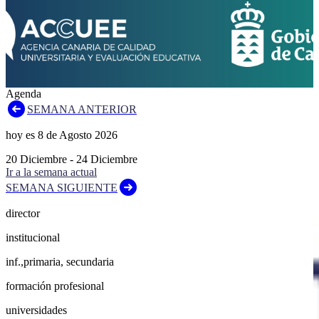
Agenda
SEMANA ANTERIOR
hoy es
8
de
Agosto
2026
20
Diciembre
-
24
Diciembre
Ir a la semana actual
SEMANA SIGUIENTE
director
institucional
inf.,primaria, secundaria
formación profesional
universidades