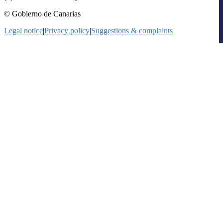
© Gobierno de Canarias
Legal notice
|
Privacy policy
|
Suggestions & complaints