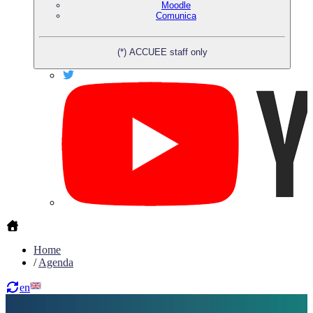
Moodle
Comunica
(*) ACCUEE staff only
Home
/
Agenda
en