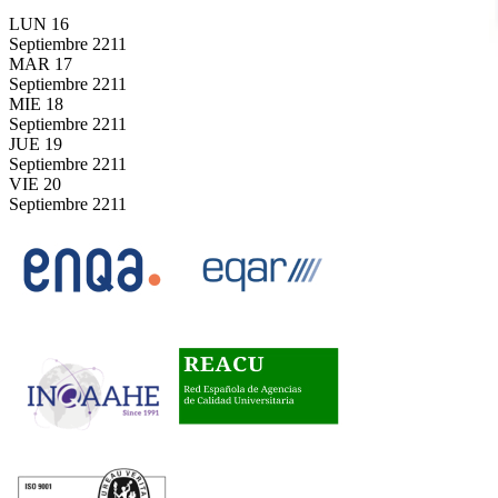
LUN
16
Septiembre
2211
MAR
17
Septiembre
2211
MIE
18
Septiembre
2211
JUE
19
Septiembre
2211
VIE
20
Septiembre
2211