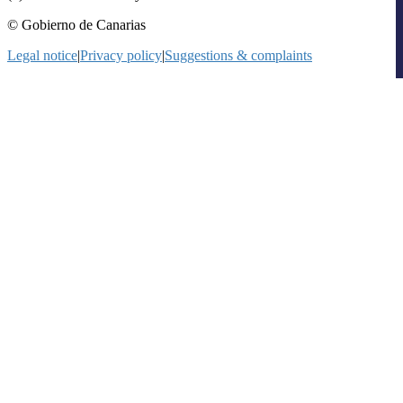
© Gobierno de Canarias
Legal notice
|
Privacy policy
|
Suggestions & complaints