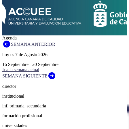
Agenda
SEMANA ANTERIOR
hoy es
7
de
Agosto
2026
16
Septiembre
-
20
Septiembre
Ir a la semana actual
SEMANA SIGUIENTE
director
institucional
inf.,primaria, secundaria
formación profesional
universidades