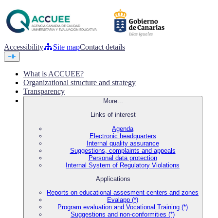
Accessibility
Site map
Contact details
What is ACCUEE?
Organizational structure and strategy
Transparency
More...
Links of interest
Agenda
Electronic headquarters
Internal quality assurance
Suggestions, complaints and appeals
Personal data protection
Internal System of Regulatory Violations
Applications
Reports on educational assesment centers and zones
Evalapp (*)
Program evaluation and Vocational Training (*)
Suggestions and non-conformities (*)