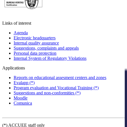
Links of interest
Agenda
Electronic headquarters
Internal quality assurance
Suggestions, complaints and appeals
Personal data protection
Internal System of Regulatory Violations
Applications
Reports on educational assesment centers and zones
Evalapp (*)
Program evaluation and Vocational Training (*)
Suggestions and non-conformities (*)
Moodle
Comunica
(*) ACCUEE staff only