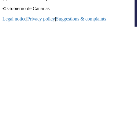
© Gobierno de Canarias
Legal notice
|
Privacy policy
|
Suggestions & complaints