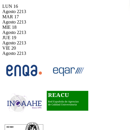
LUN
16
Agosto
2213
MAR
17
Agosto
2213
MIE
18
Agosto
2213
JUE
19
Agosto
2213
VIE
20
Agosto
2213