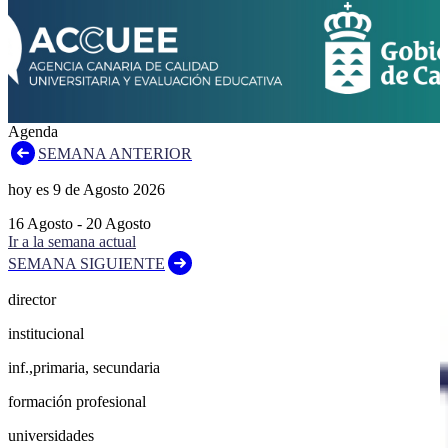
Agenda
SEMANA ANTERIOR
hoy es
9
de
Agosto
2026
16
Agosto
-
20
Agosto
Ir a la semana actual
SEMANA SIGUIENTE
director
institucional
inf.,primaria, secundaria
formación profesional
universidades