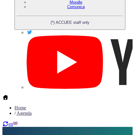
Moodle
Comunica
(*) ACCUEE staff only
Home
/
Agenda
en