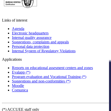
Links of interest
Agenda
Electronic headquarters
Internal quality assurance
Suggestions, complaints and appeals
Personal data protection
Internal System of Regulatory Violations
Applications
Reports on educational assesment centers and zones
Evalapp (*)
Program evaluation and Vocational Training (*)
Suggestions and non-conformities (*)
Moodle
Comunica
(*) ACCUEE staff only