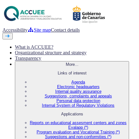
Accessibility
Site map
Contact details
What is ACCUEE?
Organizational structure and strategy
Transparency
More...
Links of interest
Agenda
Electronic headquarters
Internal quality assurance
Suggestions, complaints and appeals
Personal data protection
Internal System of Regulatory Violations
Applications
Reports on educational assesment centers and zones
Evalapp (*)
Program evaluation and Vocational Training (*)
Suggestions and non-conformities (*)