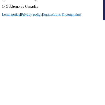
© Gobierno de Canarias
Legal notice
|
Privacy policy
|
Suggestions & complaints