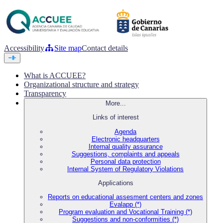
Accessibility
Site map
Contact details
What is ACCUEE?
Organizational structure and strategy
Transparency
More...
Links of interest
Agenda
Electronic headquarters
Internal quality assurance
Suggestions, complaints and appeals
Personal data protection
Internal System of Regulatory Violations
Applications
Reports on educational assesment centers and zones
Evalapp (*)
Program evaluation and Vocational Training (*)
Suggestions and non-conformities (*)