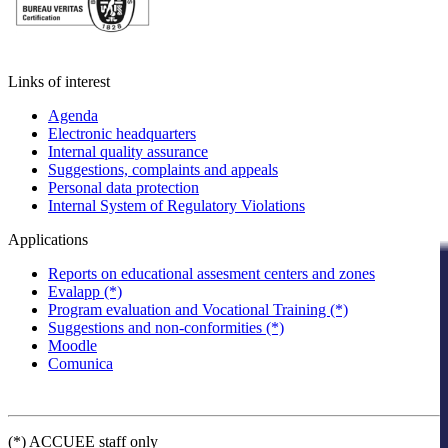
Links of interest
Agenda
Electronic headquarters
Internal quality assurance
Suggestions, complaints and appeals
Personal data protection
Internal System of Regulatory Violations
Applications
Reports on educational assesment centers and zones
Evalapp (*)
Program evaluation and Vocational Training (*)
Suggestions and non-conformities (*)
Moodle
Comunica
(*) ACCUEE staff only