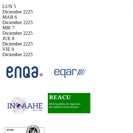
LUN
5
Diciembre
2225
MAR
6
Diciembre
2225
MIE
7
Diciembre
2225
JUE
8
Diciembre
2225
VIE
9
Diciembre
2225