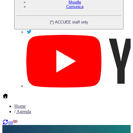
Moodle
Comunica
(*) ACCUEE staff only
Home
/
Agenda
en