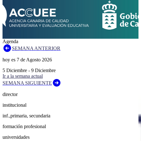
Agenda
SEMANA ANTERIOR
hoy es
7
de
Agosto
2026
5
Diciembre
-
9
Diciembre
Ir a la semana actual
SEMANA SIGUIENTE
director
institucional
inf.,primaria, secundaria
formación profesional
universidades