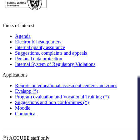
Links of interest
Agenda
Electronic headquarters
Internal quality assurance
Suggestions, complaints and appeals
Personal data protection
Internal System of Regulatory Violations
Applications
Reports on educational assesment centers and zones
Evalapp (*)
Program evaluation and Vocational Training (*)
Suggestions and non-conformities (*)
Moodle
Comunica
(*) ACCUEE staff only