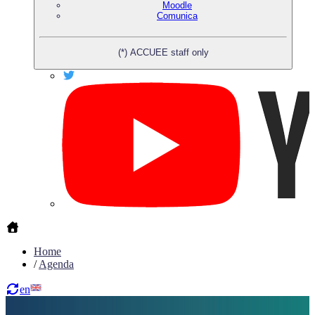
Moodle
Comunica
(*) ACCUEE staff only
Home
/
Agenda
en