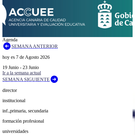
Agenda
SEMANA ANTERIOR
hoy es
7
de
Agosto
2026
19
Junio
-
23
Junio
Ir a la semana actual
SEMANA SIGUIENTE
director
institucional
inf.,primaria, secundaria
formación profesional
universidades