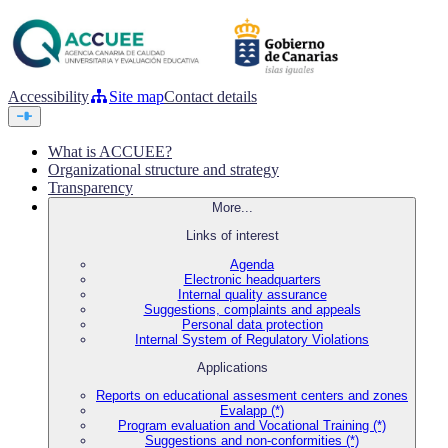
Accessibility
Site map
Contact details
What is ACCUEE?
Organizational structure and strategy
Transparency
More...
Links of interest
Agenda
Electronic headquarters
Internal quality assurance
Suggestions, complaints and appeals
Personal data protection
Internal System of Regulatory Violations
Applications
Reports on educational assesment centers and zones
Evalapp (*)
Program evaluation and Vocational Training (*)
Suggestions and non-conformities (*)