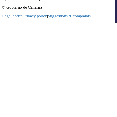
© Gobierno de Canarias
Legal notice
|
Privacy policy
|
Suggestions & complaints