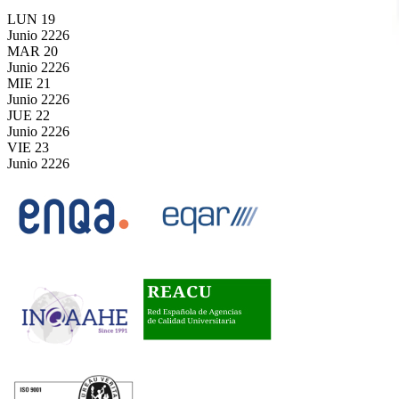
LUN
19
Junio
2226
MAR
20
Junio
2226
MIE
21
Junio
2226
JUE
22
Junio
2226
VIE
23
Junio
2226