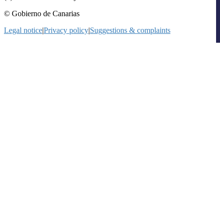
© Gobierno de Canarias
Legal notice
|
Privacy policy
|
Suggestions & complaints