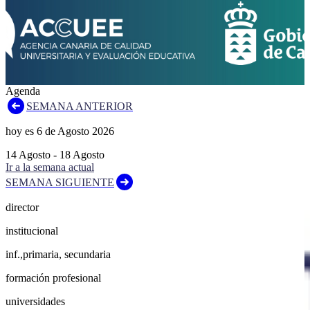
Agenda
SEMANA ANTERIOR
hoy es
6
de
Agosto
2026
14
Agosto
-
18
Agosto
Ir a la semana actual
SEMANA SIGUIENTE
director
institucional
inf.,primaria, secundaria
formación profesional
universidades