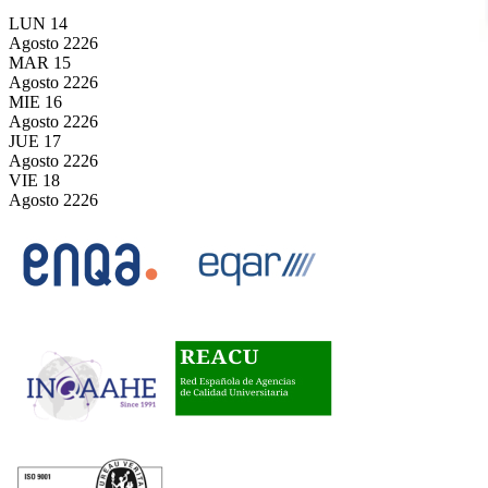
LUN
14
Agosto
2226
MAR
15
Agosto
2226
MIE
16
Agosto
2226
JUE
17
Agosto
2226
VIE
18
Agosto
2226