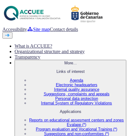
Accessibility
Site map
Contact details
What is ACCUEE?
Organizational structure and strategy
Transparency
More...
Links of interest
Agenda
Electronic headquarters
Internal quality assurance
Suggestions, complaints and appeals
Personal data protection
Internal System of Regulatory Violations
Applications
Reports on educational assesment centers and zones
Evalapp (*)
Program evaluation and Vocational Training (*)
Suggestions and non-conformities (*)