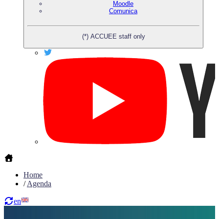
Moodle
Comunica
(*) ACCUEE staff only
Home
/
Agenda
en