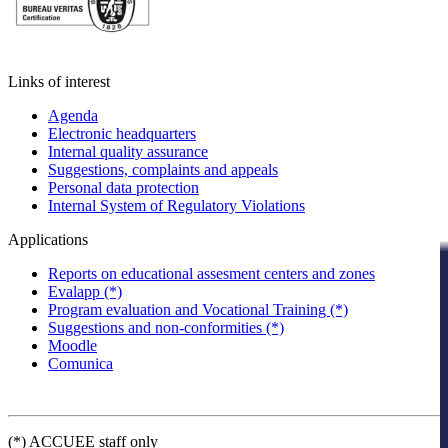
Links of interest
Agenda
Electronic headquarters
Internal quality assurance
Suggestions, complaints and appeals
Personal data protection
Internal System of Regulatory Violations
Applications
Reports on educational assesment centers and zones
Evalapp (*)
Program evaluation and Vocational Training (*)
Suggestions and non-conformities (*)
Moodle
Comunica
(*) ACCUEE staff only