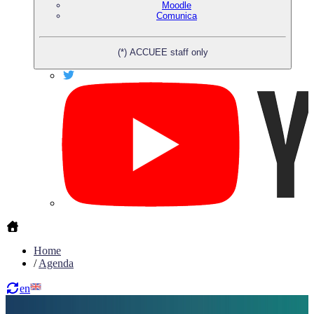
Moodle
Comunica
(*) ACCUEE staff only
Home
/
Agenda
en