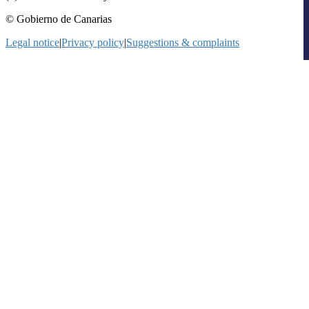
© Gobierno de Canarias
Legal notice
|
Privacy policy
|
Suggestions & complaints