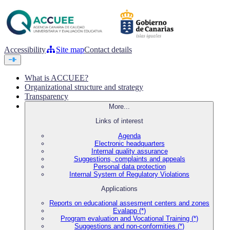
Accessibility
Site map
Contact details
What is ACCUEE?
Organizational structure and strategy
Transparency
More...
Links of interest
Agenda
Electronic headquarters
Internal quality assurance
Suggestions, complaints and appeals
Personal data protection
Internal System of Regulatory Violations
Applications
Reports on educational assesment centers and zones
Evalapp (*)
Program evaluation and Vocational Training (*)
Suggestions and non-conformities (*)