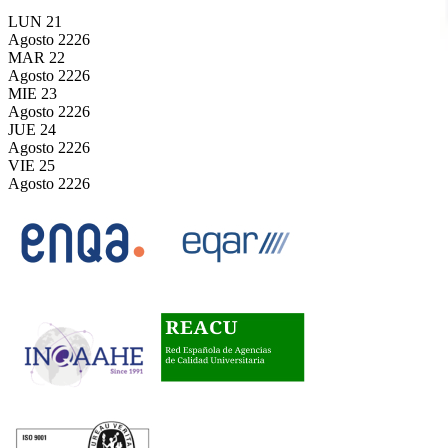
LUN
21
Agosto
2226
MAR
22
Agosto
2226
MIE
23
Agosto
2226
JUE
24
Agosto
2226
VIE
25
Agosto
2226