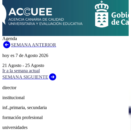
Agenda
SEMANA ANTERIOR
hoy es
7
de
Agosto
2026
21
Agosto
-
25
Agosto
Ir a la semana actual
SEMANA SIGUIENTE
director
institucional
inf.,primaria, secundaria
formación profesional
universidades