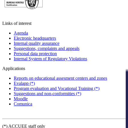
Links of interest
Agenda
Electronic headquarters
Internal quality assurance
Suggestions, complaints and appeals
Personal data protection
Internal System of Regulatory Violations
Applications
Reports on educational assesment centers and zones
Evalapp (*)
Program evaluation and Vocational Training (*)
Suggestions and non-conformities (*)
Moodle
Comunica
(*) ACCUEE staff only