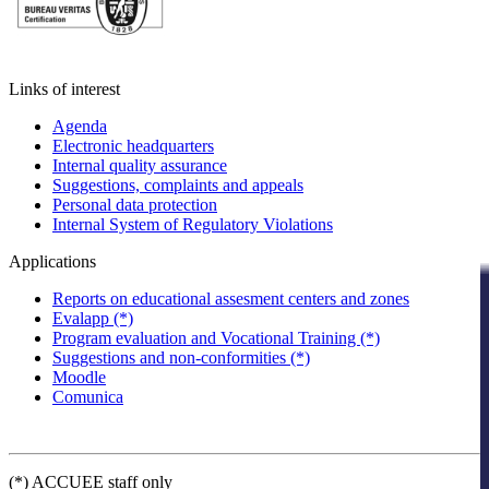
Links of interest
Agenda
Electronic headquarters
Internal quality assurance
Suggestions, complaints and appeals
Personal data protection
Internal System of Regulatory Violations
Applications
Reports on educational assesment centers and zones
Evalapp (*)
Program evaluation and Vocational Training (*)
Suggestions and non-conformities (*)
Moodle
Comunica
(*) ACCUEE staff only