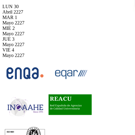
LUN
30
Abril
2227
MAR
1
Mayo
2227
MIE
2
Mayo
2227
JUE
3
Mayo
2227
VIE
4
Mayo
2227