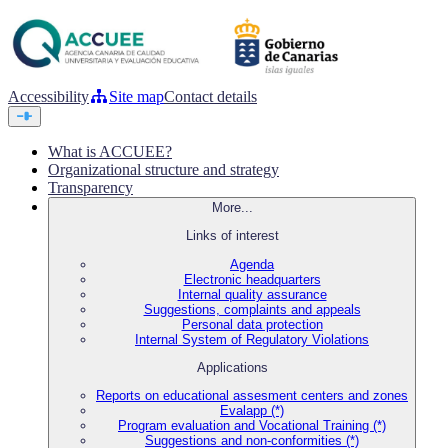
Accessibility
Site map
Contact details
What is ACCUEE?
Organizational structure and strategy
Transparency
More...
Links of interest
Agenda
Electronic headquarters
Internal quality assurance
Suggestions, complaints and appeals
Personal data protection
Internal System of Regulatory Violations
Applications
Reports on educational assesment centers and zones
Evalapp (*)
Program evaluation and Vocational Training (*)
Suggestions and non-conformities (*)