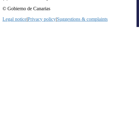
© Gobierno de Canarias
Legal notice
|
Privacy policy
|
Suggestions & complaints