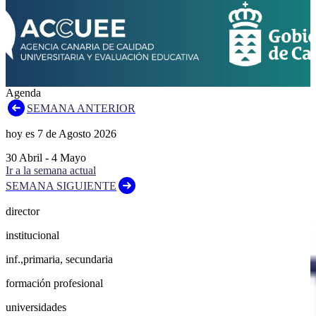
Agenda
SEMANA ANTERIOR
hoy es
7
de
Agosto
2026
30
Abril
-
4
Mayo
Ir a la semana actual
SEMANA SIGUIENTE
director
institucional
inf.,primaria, secundaria
formación profesional
universidades