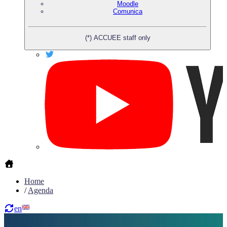
Moodle
Comunica
(*) ACCUEE staff only
Home
/
Agenda
en