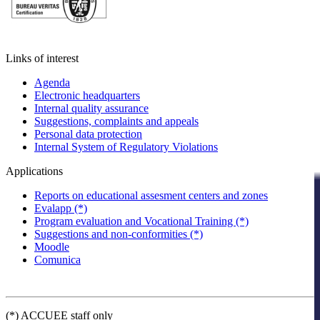
Links of interest
Agenda
Electronic headquarters
Internal quality assurance
Suggestions, complaints and appeals
Personal data protection
Internal System of Regulatory Violations
Applications
Reports on educational assesment centers and zones
Evalapp (*)
Program evaluation and Vocational Training (*)
Suggestions and non-conformities (*)
Moodle
Comunica
(*) ACCUEE staff only