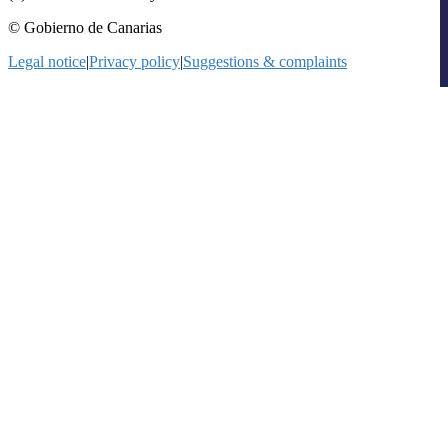
© Gobierno de Canarias
Legal notice
|
Privacy policy
|
Suggestions & complaints