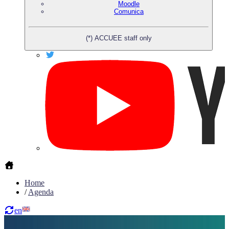
Moodle
Comunica
(*) ACCUEE staff only
Home
/
Agenda
en