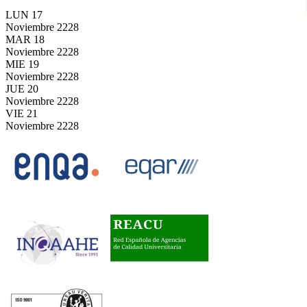
LUN
17
Noviembre
2228
MAR
18
Noviembre
2228
MIE
19
Noviembre
2228
JUE
20
Noviembre
2228
VIE
21
Noviembre
2228