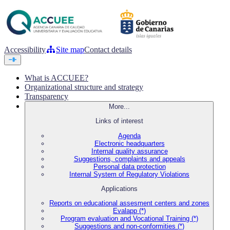
Accessibility
Site map
Contact details
What is ACCUEE?
Organizational structure and strategy
Transparency
More...
Links of interest
Agenda
Electronic headquarters
Internal quality assurance
Suggestions, complaints and appeals
Personal data protection
Internal System of Regulatory Violations
Applications
Reports on educational assesment centers and zones
Evalapp (*)
Program evaluation and Vocational Training (*)
Suggestions and non-conformities (*)