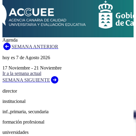
Agenda
SEMANA ANTERIOR
hoy es
7
de
Agosto
2026
17
Noviembre
-
21
Noviembre
Ir a la semana actual
SEMANA SIGUIENTE
director
institucional
inf.,primaria, secundaria
formación profesional
universidades