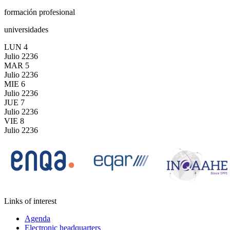
formación profesional
universidades
LUN
4
Julio
2236
MAR
5
Julio
2236
MIE
6
Julio
2236
JUE
7
Julio
2236
VIE
8
Julio
2236
Links of interest
Agenda
Electronic headquarters