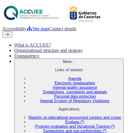
Accessibility
Site map
Contact details
What is ACCUEE?
Organizational structure and strategy
Transparency
More...
Links of interest
Agenda
Electronic headquarters
Internal quality assurance
Suggestions, complaints and appeals
Personal data protection
Internal System of Regulatory Violations
Applications
Reports on educational assesment centers and zones
Evalapp (*)
Program evaluation and Vocational Training (*)
Suggestions and non-conformities (*)