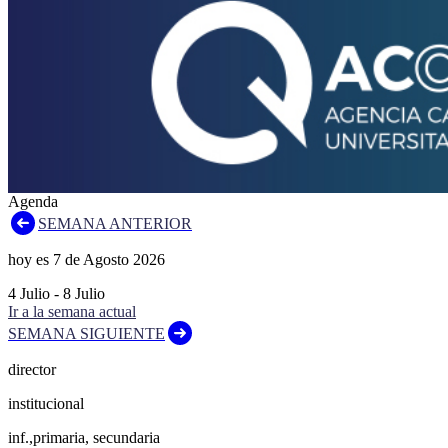
Agenda
SEMANA ANTERIOR
hoy es
7
de
Agosto
2026
4
Julio
-
8
Julio
Ir a la semana actual
SEMANA SIGUIENTE
director
institucional
inf.,primaria, secundaria