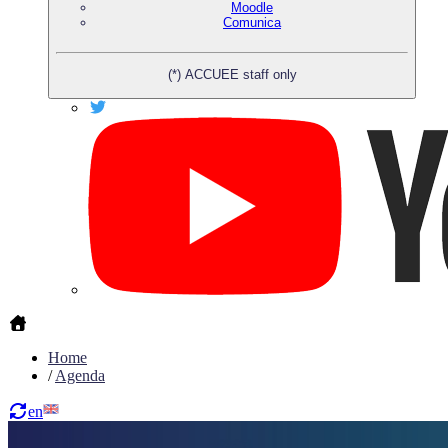
Moodle
Comunica
(*) ACCUEE staff only
Home
/
Agenda
en