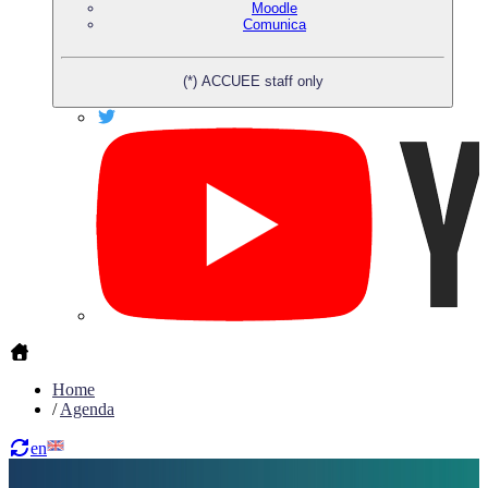
Moodle
Comunica
(*) ACCUEE staff only
Home
/
Agenda
en