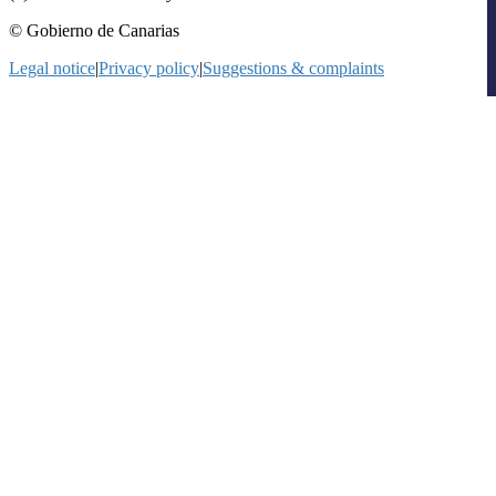
© Gobierno de Canarias
Legal notice
|
Privacy policy
|
Suggestions & complaints