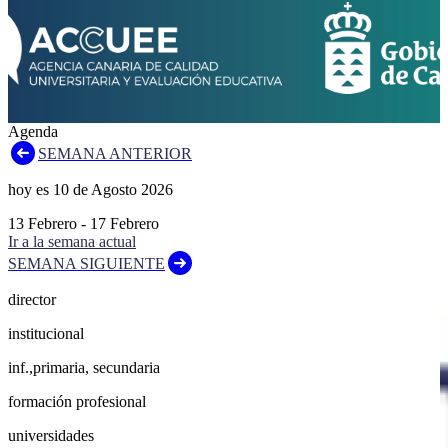
Agenda
SEMANA ANTERIOR
hoy es
10
de
Agosto
2026
13
Febrero
-
17
Febrero
Ir a la semana actual
SEMANA SIGUIENTE
director
institucional
inf.,primaria, secundaria
formación profesional
universidades