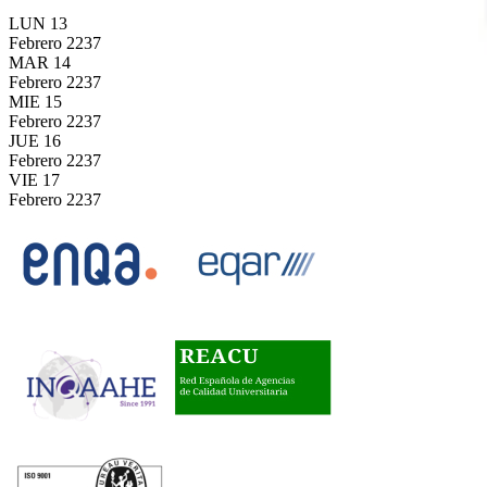
LUN
13
Febrero
2237
MAR
14
Febrero
2237
MIE
15
Febrero
2237
JUE
16
Febrero
2237
VIE
17
Febrero
2237