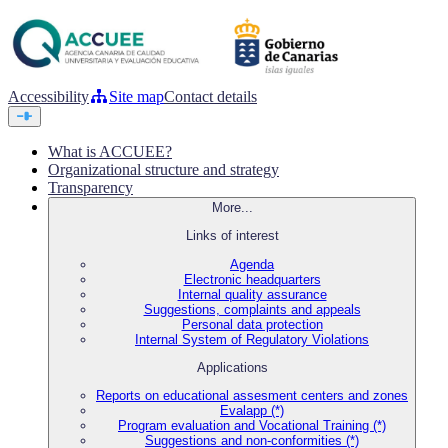
Accessibility
Site map
Contact details
What is ACCUEE?
Organizational structure and strategy
Transparency
More...
Links of interest
Agenda
Electronic headquarters
Internal quality assurance
Suggestions, complaints and appeals
Personal data protection
Internal System of Regulatory Violations
Applications
Reports on educational assesment centers and zones
Evalapp (*)
Program evaluation and Vocational Training (*)
Suggestions and non-conformities (*)