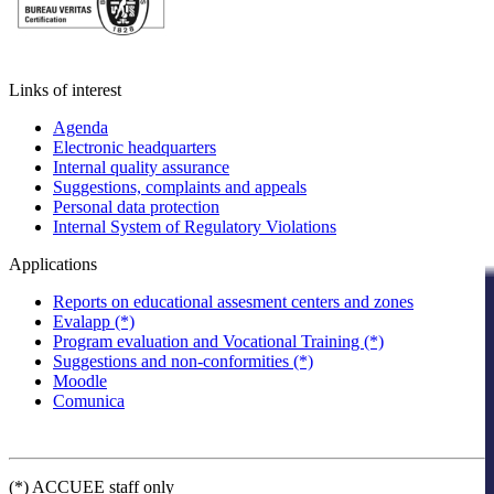
Links of interest
Agenda
Electronic headquarters
Internal quality assurance
Suggestions, complaints and appeals
Personal data protection
Internal System of Regulatory Violations
Applications
Reports on educational assesment centers and zones
Evalapp (*)
Program evaluation and Vocational Training (*)
Suggestions and non-conformities (*)
Moodle
Comunica
(*) ACCUEE staff only