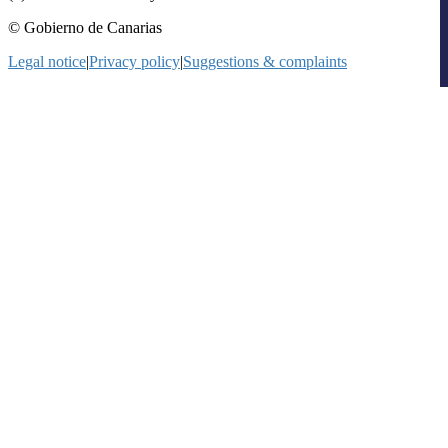
© Gobierno de Canarias
Legal notice
|
Privacy policy
|
Suggestions & complaints