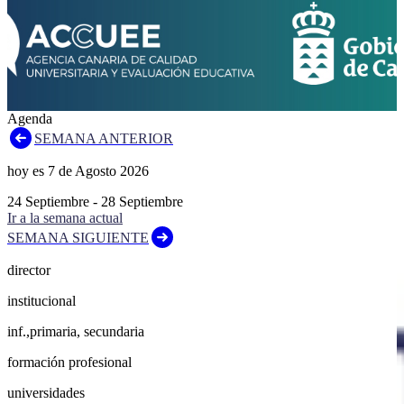
Agenda
SEMANA ANTERIOR
hoy es
7
de
Agosto
2026
24
Septiembre
-
28
Septiembre
Ir a la semana actual
SEMANA SIGUIENTE
director
institucional
inf.,primaria, secundaria
formación profesional
universidades