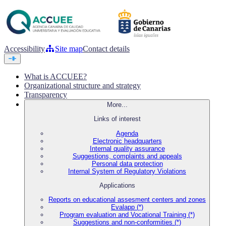
Accessibility
Site map
Contact details
What is ACCUEE?
Organizational structure and strategy
Transparency
More...
Links of interest
Agenda
Electronic headquarters
Internal quality assurance
Suggestions, complaints and appeals
Personal data protection
Internal System of Regulatory Violations
Applications
Reports on educational assesment centers and zones
Evalapp (*)
Program evaluation and Vocational Training (*)
Suggestions and non-conformities (*)