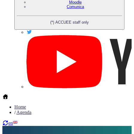
Moodle
Comunica
(*) ACCUEE staff only
Home
/
Agenda
en