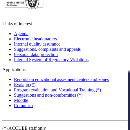
Links of interest
Agenda
Electronic headquarters
Internal quality assurance
Suggestions, complaints and appeals
Personal data protection
Internal System of Regulatory Violations
Applications
Reports on educational assesment centers and zones
Evalapp (*)
Program evaluation and Vocational Training (*)
Suggestions and non-conformities (*)
Moodle
Comunica
(*) ACCUEE staff only