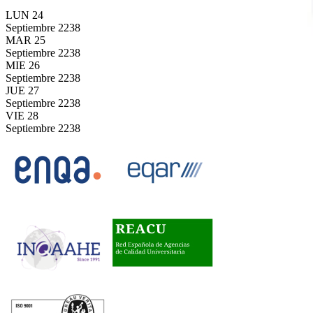
LUN
24
Septiembre
2238
MAR
25
Septiembre
2238
MIE
26
Septiembre
2238
JUE
27
Septiembre
2238
VIE
28
Septiembre
2238