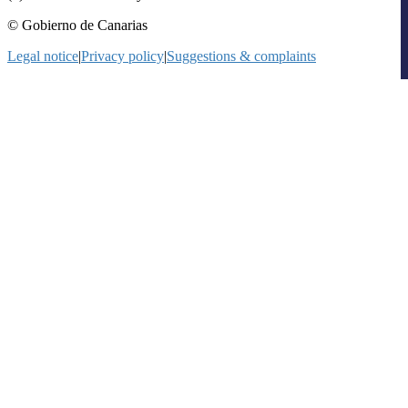
© Gobierno de Canarias
Legal notice
|
Privacy policy
|
Suggestions & complaints