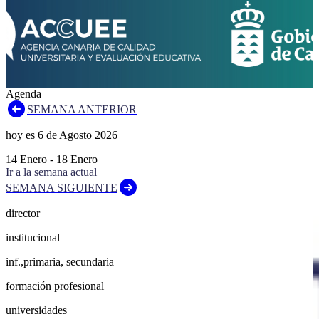
Agenda
SEMANA ANTERIOR
hoy es
6
de
Agosto
2026
14
Enero
-
18
Enero
Ir a la semana actual
SEMANA SIGUIENTE
director
institucional
inf.,primaria, secundaria
formación profesional
universidades