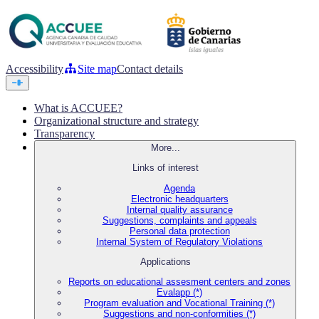
Accessibility
Site map
Contact details
What is ACCUEE?
Organizational structure and strategy
Transparency
More...
Links of interest
Agenda
Electronic headquarters
Internal quality assurance
Suggestions, complaints and appeals
Personal data protection
Internal System of Regulatory Violations
Applications
Reports on educational assesment centers and zones
Evalapp (*)
Program evaluation and Vocational Training (*)
Suggestions and non-conformities (*)