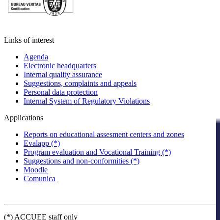
Links of interest
Agenda
Electronic headquarters
Internal quality assurance
Suggestions, complaints and appeals
Personal data protection
Internal System of Regulatory Violations
Applications
Reports on educational assesment centers and zones
Evalapp (*)
Program evaluation and Vocational Training (*)
Suggestions and non-conformities (*)
Moodle
Comunica
(*) ACCUEE staff only