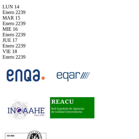
LUN
14
Enero
2239
MAR
15
Enero
2239
MIE
16
Enero
2239
JUE
17
Enero
2239
VIE
18
Enero
2239