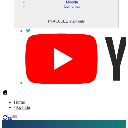
Moodle
Comunica
(*) ACCUEE staff only
Home
/
Agenda
en