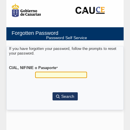
Forgotten Password
Password Self Service
If you have forgotten your password, follow the prompts to reset
your password.
CIAL, NIF/NIE o Pasaporte
*
Search