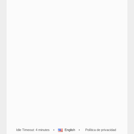
Idle Timeout: 4 minutes
•
English
•
Política de privacidad